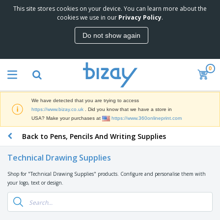
This site stores cookies on your device. You can learn more about the
T
cookies we use in our
Privacy Policy
.
o
p
Do not show again
S
M
e
a
l
r
l
0
k
e
P
e
r
r
t
s
o
i
We have detected that you are trying to access
m
n
D
https://www.bizay.co.uk
. Did you know that we have a store in
o
g
i
USA? Make your purchases at
https://www.360onlineprint.com
t
M
s
i
a
Back to Pens, Pencils And Writing Supplies
p
o
t
O
l
n
e
f
a
a
Technical Drawing Supplies
r
f
y
l
i
i
s
P
Shop for "Technical Drawing Supplies" products. Configure and personalise them with
B
a
c
&
r
your logo, text or design.
a
l
e
E
o
g
s
S
x
d
s
u
h
C
u
p
i
l
c