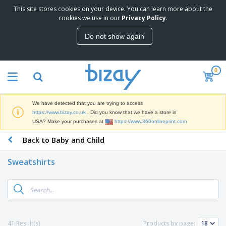
This site stores cookies on your device. You can learn more about the
T
cookies we use in our
Privacy Policy
.
o
p
Do not show again
S
M
e
a
l
r
l
0
k
e
P
e
r
r
t
s
o
i
We have detected that you are trying to access
m
n
D
https://www.bizay.co.uk
. Did you know that we have a store in
o
g
i
USA? Make your purchases at
https://www.360onlineprint.com
t
M
s
i
a
Back to Baby and Child
p
o
t
O
l
n
e
f
a
a
Sweatshirts
r
f
y
l
i
i
s
P
B
a
c
&
r
a
l
e
E
o
g
s
S
x
d
s
u
h
C
u
p
i
l
41 Result(s)
Products by page:
c