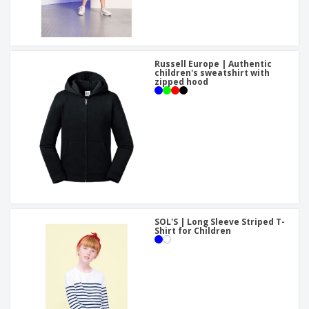
Russell Europe | Authentic
children's sweatshirt with
zipped hood
SOL'S | Long Sleeve Striped T-
Shirt for Children