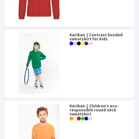
Kariban | Contrast hooded
sweatshirt for kids
+
4
Kariban | Children's eco-
responsible round neck
sweatshirt
+
2