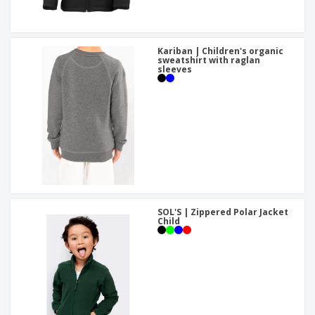
Kariban | Children's organic
sweatshirt with raglan
sleeves
SOL'S | Zippered Polar Jacket
Child