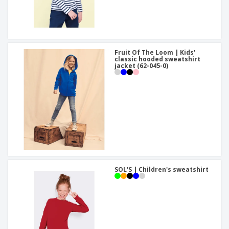
Fruit Of The Loom | Kids'
classic hooded sweatshirt
jacket (62-045-0)
SOL'S | Children's sweatshirt