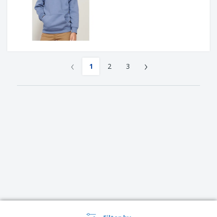
‹
›
1
2
3