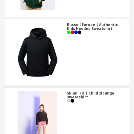
Russell Europe | Authentic
Kids Hooded Sweatshirt
Skinni Fit | Child slounge
sweatshirt