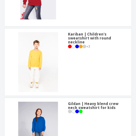
Kariban | Children's
sweatshirt with round
neckline
+
3
Gildan | Heavy blend crew
neck sweatshirt for kids