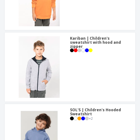
Kariban | Children's
sweatshirt with hood and
zipper
SOL'S | Children's Hooded
Sweatshirt
+
2