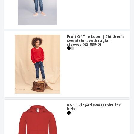
Fruit Of The Loom | Children's
sweatshirt with raglan
sleeves (62-039-0)
B&C | Zipped sweatshirt for
kids