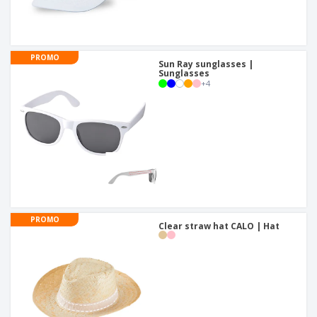
PROMO
Sun Ray sunglasses |
Sunglasses
+
4
PROMO
Clear straw hat CALO | Hat