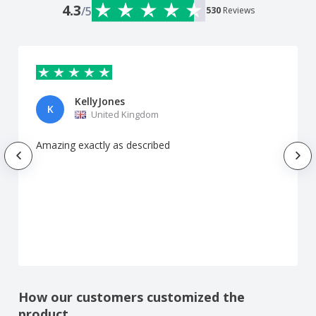
4.3
/5
530
Reviews
KellyJones
K
United Kingdom
Amazing exactly as described
How our customers customized the
product