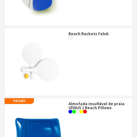
Beach Rackets Faluk
PROMO
Almofada insuflável de praia
VENUS | Beach Pillows