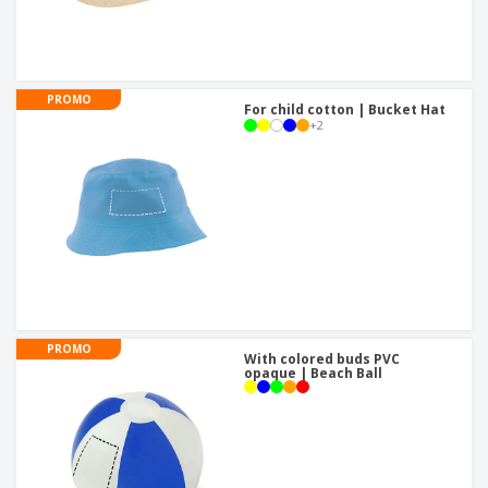
PROMO
For child cotton | Bucket Hat
+
2
PROMO
With colored buds PVC
opaque | Beach Ball