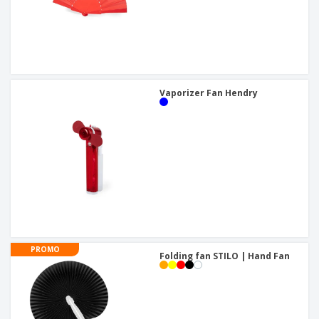
Vaporizer Fan Hendry
PROMO
Folding fan STILO | Hand Fan