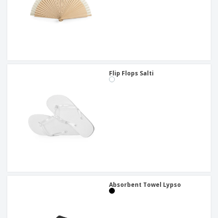
Flip Flops Salti
Absorbent Towel Lypso