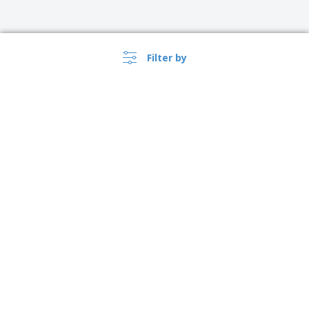
Filter by
United Kingdom |
›
EN
(£ GBP )