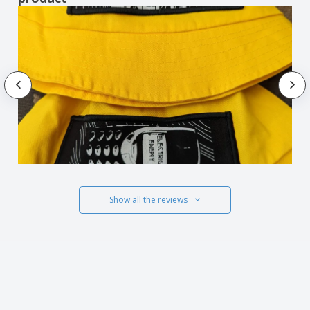
Show all the reviews