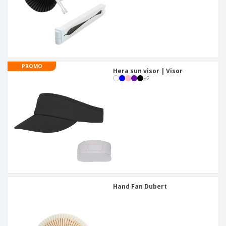
PROMO
Hera sun visor | Visor
+
2
Hand Fan Dubert