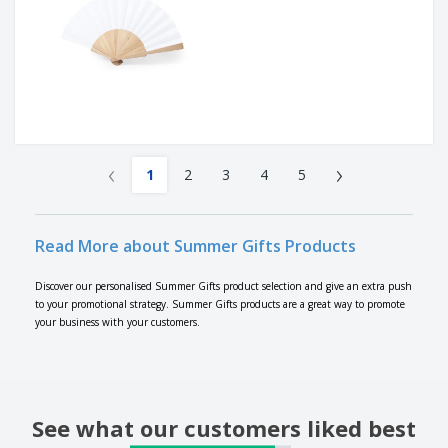
‹
›
1
2
3
4
5
Read More about Summer Gifts Products
Discover our personalised Summer Gifts product selection and give an extra push
to your promotional strategy. Summer Gifts products are a great way to promote
your business with your customers.
See what our customers liked best