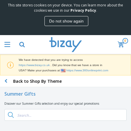
This site stores cookies on your device. You can learn more about the
T
cookies we use in our
Privacy Policy
.
o
p
Do not show again
S
M
e
a
l
r
l
0
k
e
P
e
r
r
t
s
o
i
We have detected that you are trying to access
m
n
D
https://www.bizay.co.uk
. Did you know that we have a store in
o
g
i
USA? Make your purchases at
https://www.360onlineprint.com
t
M
s
i
a
Back to Shop By Theme
p
o
t
O
l
n
e
f
a
a
Summer Gifts
r
f
y
l
i
i
s
P
Discover our Summer Gifts selection and enjoy our special promotions
B
a
c
&
r
a
l
e
E
o
g
s
S
x
d
s
u
h
C
u
p
i
l
c