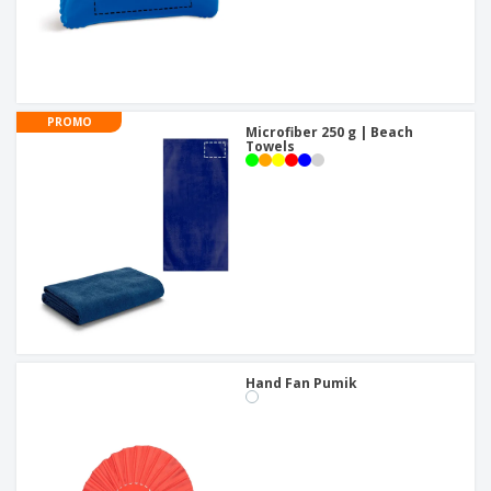
PROMO
Microfiber 250 g | Beach
Towels
Hand Fan Pumik