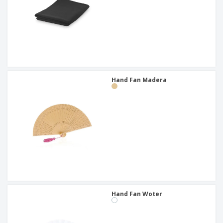
Hand Fan Madera
Hand Fan Woter