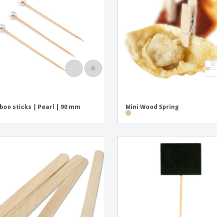
Exhibitors
Medals
Pers
Posters
Food & Sweets
Eco-
Boo
Suitcases & Backpacks
Labels for Printers
Cat
oo sticks | Pearl | 90 mm
Mini Wood Spring