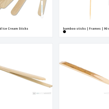
 Ice Cream Sticks
bamboo sticks | Frames | 90