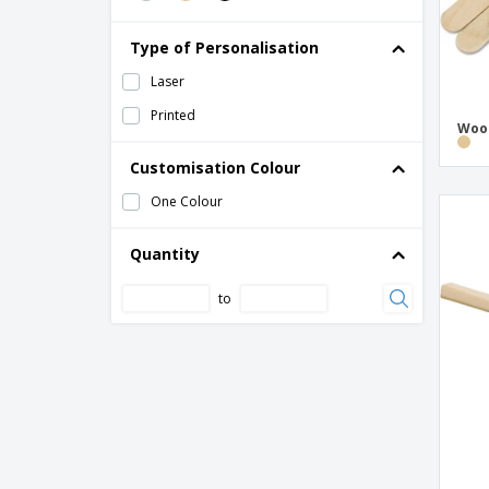
Type of Personalisation
Laser
Printed
Wood
Customisation Colour
One Colour
Quantity
to