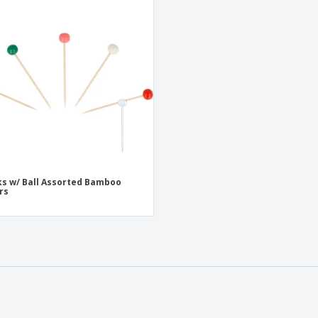
ks w/ Ball Assorted Bamboo
rs