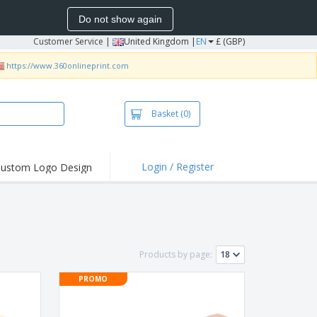
Do not show again
Customer Service
|
United Kingdom |
EN
£ (GBP)
https://www.360onlineprint.com
Basket
(0)
Login / Register
ustom Logo Design
hlights and
ers
irts & Polos
roidery
Products by page:
oor Activities
PROMO
king from Home
pping Boxes