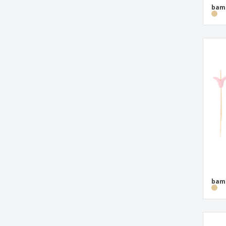
bamb
bamb