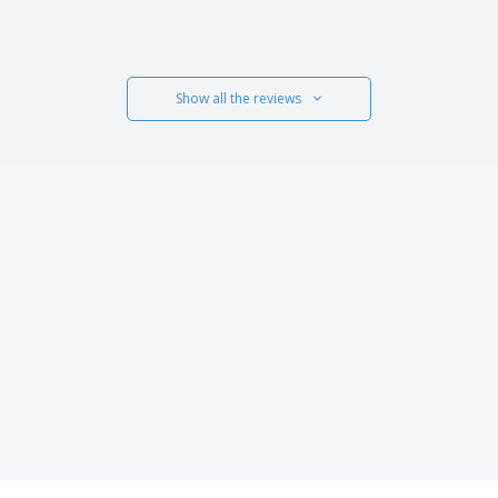
Show all the reviews