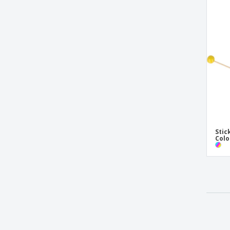
Stic
Colo