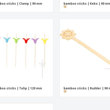
oo sticks | Clamp | 90 mm
bamboo sticks | Keko | 90 m
oo sticks | Tulip | 120 mm
bamboo sticks | Rudder | 90