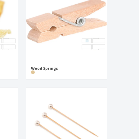
onalised Gifts
friendly Products
ks, Magazines &
alogues
Wood Springs