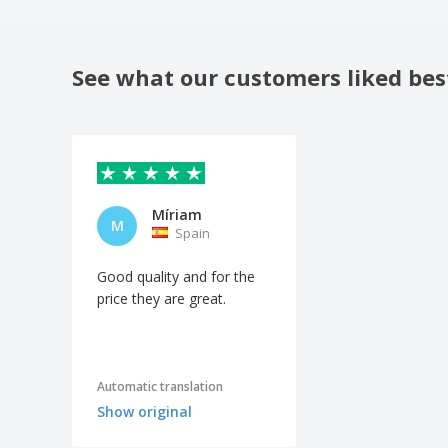
See what our customers liked bes
Míriam
M
Spain
Good quality and for the
price they are great.
Automatic translation
Show original