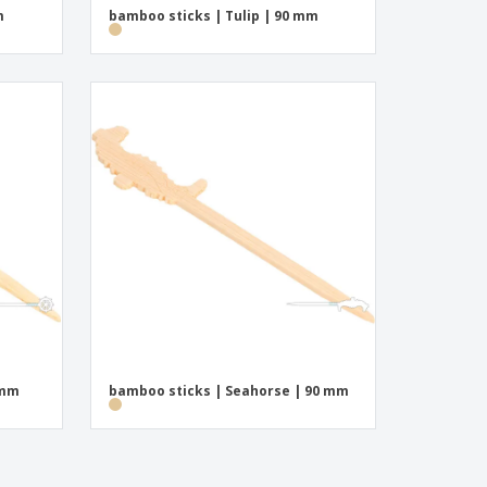
m
bamboo sticks | Tulip | 90 mm
 mm
bamboo sticks | Seahorse | 90 mm