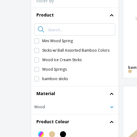
Filter by
Loyalty Cards
T-Shirts
Product
Magnets
Banners
Mini Wood Spring
Sticks w/ Ball Assorted Bamboo Colors
Wood Ice Cream Sticks
bamb
Wood Springs
bamboo sticks
Material
Wood
Product Colour