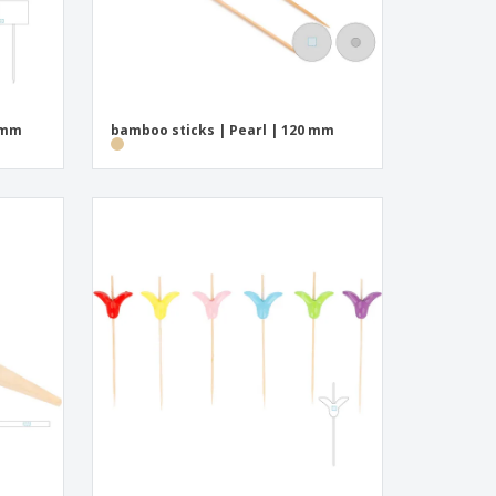
 mm
bamboo sticks | Pearl | 120 mm