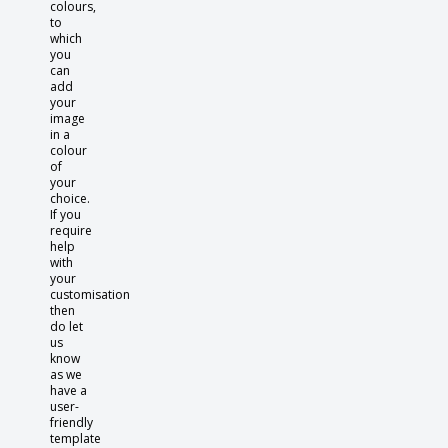
colours,
to
which
you
can
add
your
image
in a
colour
of
your
choice.
If you
require
help
with
your
customisation
then
do let
us
know
as we
have a
user-
friendly
template