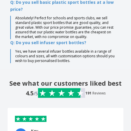
Q: Do you sell basic plastic sport bottles at a low
price?
Absolutely! Perfect for schools and sports clubs, we sell
standard plastic sport bottles that are good quality, and
great value. With our price promise guarantee, you can rest
assured that our plastic water bottles are the cheapest on
the market, with no compromise on quality.
Q: Do you sell infuser sport bottles?
Yes, we have several infuser bottles available in a range of
colours and sizes, all with customisation options should you
wish to buy personalised bottles.
See what our customers liked best
4.5
/5
191
Reviews
Kev