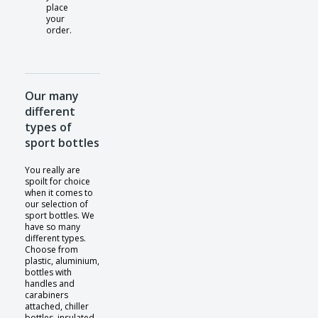
place
your
order.
Our many
different
types of
sport bottles
You really are
spoilt for choice
when it comes to
our selection of
sport bottles. We
have so many
different types.
Choose from
plastic, aluminium,
bottles with
handles and
carabiners
attached, chiller
bottles, insulated