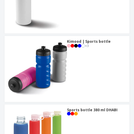
Kimood | Sports bottle
+
3
Sports bottle 380 ml DHABI