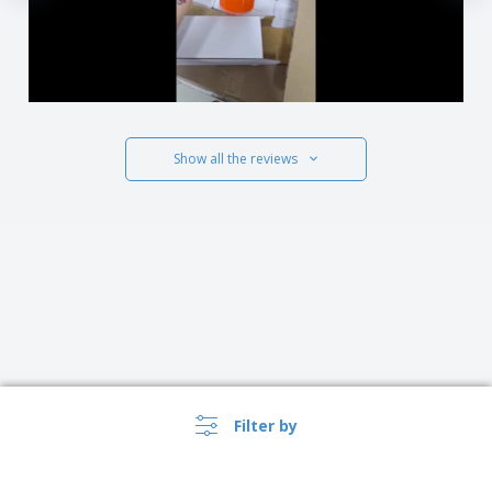
Show all the reviews
Filter by