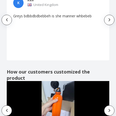
K
United Kingdom
Greys bdbbdbdbebbeh is she manner whbebeb
How our customers customized the
product