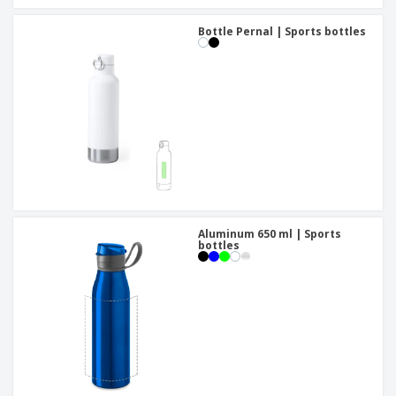
Bottle Pernal | Sports bottles
Aluminum 650 ml | Sports
bottles