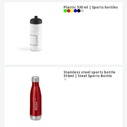
Plastic 530 ml | Sports bottles
Stainless steel sports bottle
510ml | Steel Sports Bottle