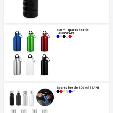
400 ml sports bottle
LANDSCAPE
Sports bottle 500 ml BEANE
+
2