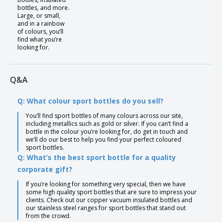
bottles, and more.
Large, or small,
and in a rainbow
of colours, you’ll
find what you’re
looking for.
Q&A
Q: What colour sport bottles do you sell?
You’ll find sport bottles of many colours across our site,
including metallics such as gold or silver. If you can’t find a
bottle in the colour you’re looking for, do get in touch and
we’ll do our best to help you find your perfect coloured
sport bottles.
Q: What’s the best sport bottle for a quality
corporate gift?
If you’re looking for something very special, then we have
some high quality sport bottles that are sure to impress your
clients. Check out our copper vacuum insulated bottles and
our stainless steel ranges for sport bottles that stand out
from the crowd.