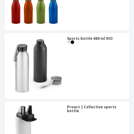
Sports bottle 660 ml RIO
Proact | Collective sports
bottle