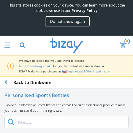
This site stores cookies on your device. You can learn more about the
T
cookies we use in our
Privacy Policy
.
o
p
Do not show again
S
M
e
a
l
r
l
0
k
e
P
e
r
r
t
s
o
i
We have detected that you are trying to access
m
n
D
https://www.bizay.co.uk
. Did you know that we have a store in
o
g
i
USA? Make your purchases at
https://www.360onlineprint.com
t
M
s
i
a
Back to Drinkware
p
o
t
O
l
n
e
f
a
a
Personalised Sports Bottles
r
f
y
l
i
i
s
P
Browse our selection of Sports Bottles and choose the right promotional product to make
B
a
c
&
r
your business stand out in the right way.
a
l
e
E
o
g
s
S
x
d
s
u
h
C
u
p
i
l
c