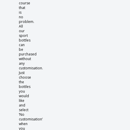
course
that
is
no
problem.
All
our
sport
bottles
can
be
purchased
without
any
customisation.
Just
choose
the
bottles
you
would
like
and
select
‘No
customisation’
when
you