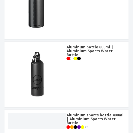
Aluminum bottle 800ml |
Aluminium Sports Water
Bottle
Aluminum sports bottle 400ml
| Aluminium Sports Water
Bottle
+
2