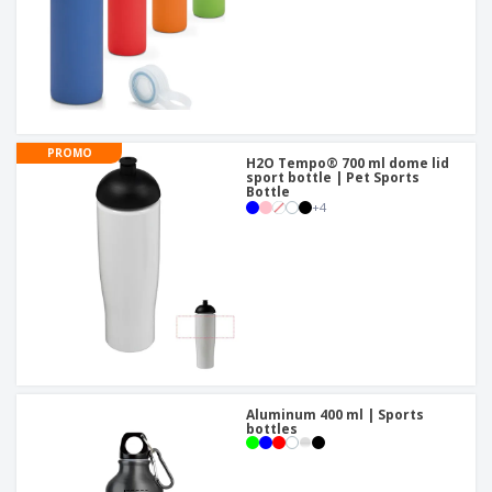
PROMO
H2O Tempo® 700 ml dome lid
sport bottle | Pet Sports
Bottle
+
4
Aluminum 400 ml | Sports
bottles