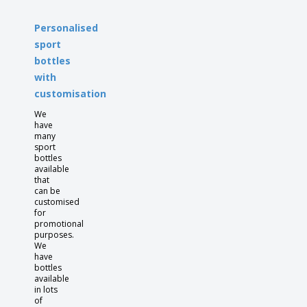
Personalised
sport
bottles
with
customisation
We
have
many
sport
bottles
available
that
can be
customised
for
promotional
purposes.
We
have
bottles
available
in lots
of