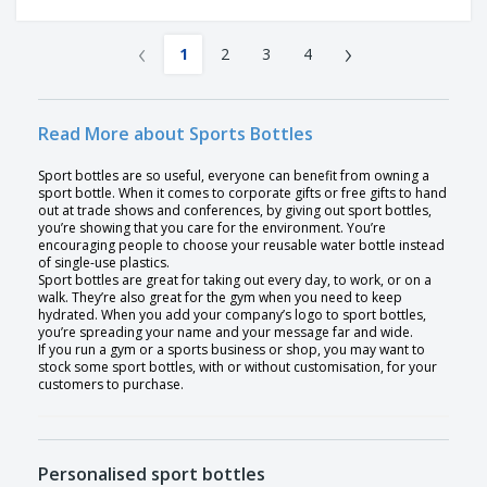
‹
›
1
2
3
4
Read More about Sports Bottles
Sport bottles are so useful, everyone can benefit from owning a
sport bottle. When it comes to corporate gifts or free gifts to hand
out at trade shows and conferences, by giving out sport bottles,
you’re showing that you care for the environment. You’re
encouraging people to choose your reusable water bottle instead
of single-use plastics.
Sport bottles are great for taking out every day, to work, or on a
walk. They’re also great for the gym when you need to keep
hydrated. When you add your company’s logo to sport bottles,
you’re spreading your name and your message far and wide.
If you run a gym or a sports business or shop, you may want to
stock some sport bottles, with or without customisation, for your
customers to purchase.
Personalised sport bottles