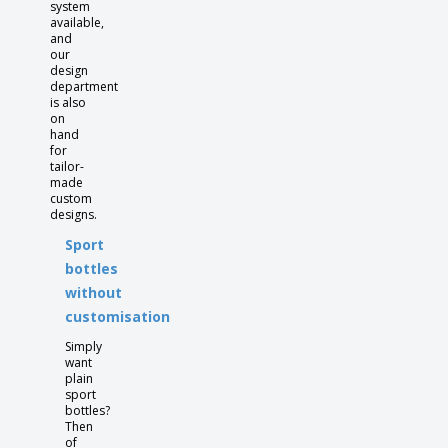
system
available,
and
our
design
department
is also
on
hand
for
tailor-
made
custom
designs.
Sport
bottles
without
customisation
Simply
want
plain
sport
bottles?
Then
of