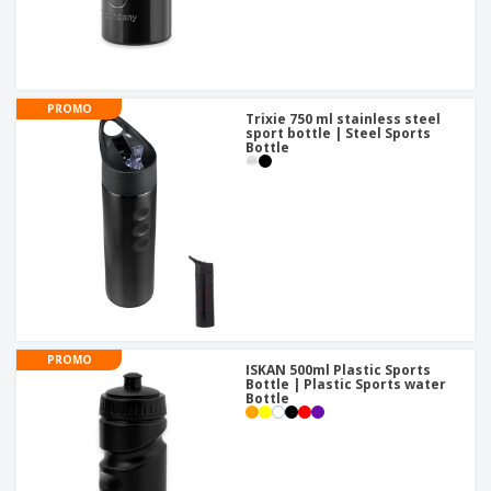
PROMO
Trixie 750 ml stainless steel
sport bottle | Steel Sports
Bottle
PROMO
ISKAN 500ml Plastic Sports
Bottle | Plastic Sports water
Bottle