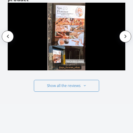
Show all the reviews