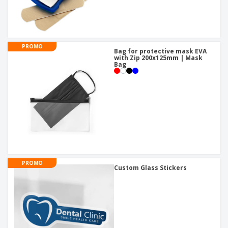
PROMO
Bag for protective mask EVA
with Zip 200x125mm | Mask
Bag
PROMO
Custom Glass Stickers