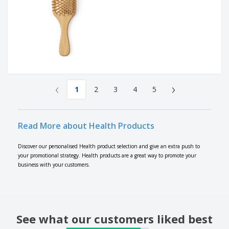
‹
›
1
2
3
4
5
Read More about Health Products
Discover our personalised Health product selection and give an extra push to
your promotional strategy. Health products are a great way to promote your
business with your customers.
See what our customers liked best