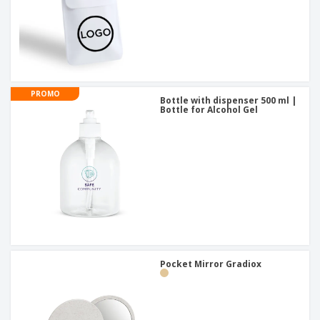
PROMO
Bottle with dispenser 500 ml |
Bottle for Alcohol Gel
Pocket Mirror Gradiox