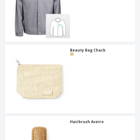
Beauty Bag Chack
Hairbrush Aveiro