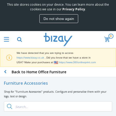
This site stores cookies on your device. You can learn more about the
T
cookies we use in our
Privacy Policy
.
o
p
Do not show again
S
M
e
a
l
r
l
0
k
e
P
e
r
r
t
s
o
i
We have detected that you are trying to access
m
n
D
https://www.bizay.co.uk
. Did you know that we have a store in
o
g
i
USA? Make your purchases at
https://www.360onlineprint.com
t
M
s
i
a
Back to Home Office Furniture
p
o
t
O
l
n
e
f
a
a
Furniture Accessories
r
f
y
l
i
i
s
P
Shop for "Furniture Accessories" products. Configure and personalise them with your
B
a
c
&
r
logo, text or design.
a
l
e
E
o
g
s
S
x
d
s
u
h
C
u
p
i
l
c