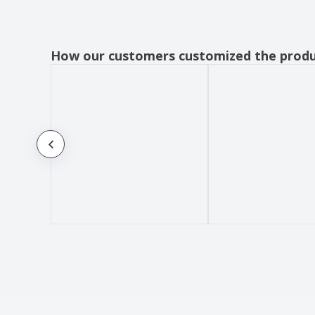
How our customers customized the prod