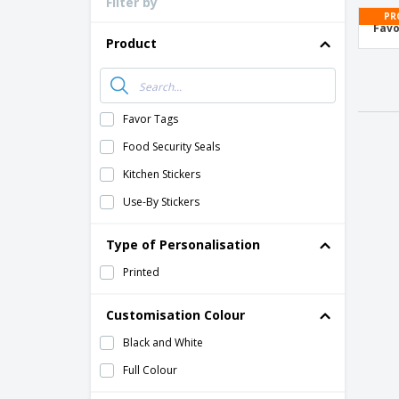
Filter by
Loyalty Cards
PR
Favo
T-Shirts
Product
Magnets
Banners
Favor Tags
Food Security Seals
Kitchen Stickers
Use-By Stickers
Type of Personalisation
Printed
Customisation Colour
Black and White
Full Colour