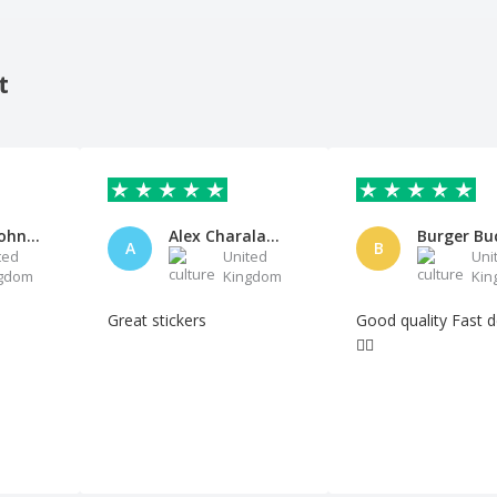
t
Anthony John Buller
Alex Charalambides
Burger Bu
A
B
ted
United
Uni
gdom
Kingdom
Kin
Great stickers
Good quality Fast delivery
👍🏻