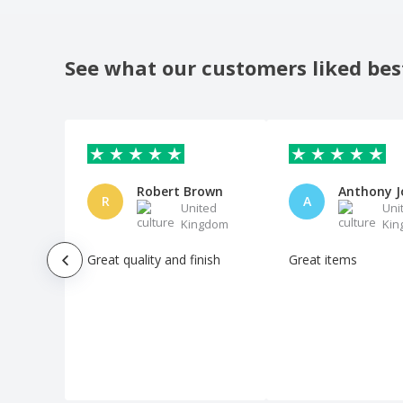
See what our customers liked bes
Robert Brown
R
A
United
Uni
Kingdom
Kin
Great quality and finish
Great items