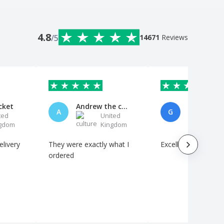
4.8
/5
14671
Reviews
cket
Andrew the customer
Gareth D
A
G
ted
United
Uni
gdom
Kingdom
Kin
They were exactly what I
Excellent quality
ordered