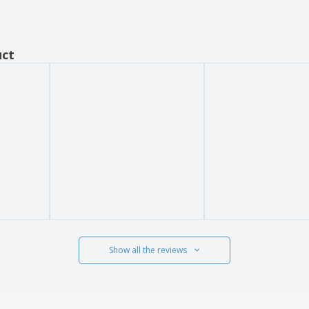
uct
Show all the reviews