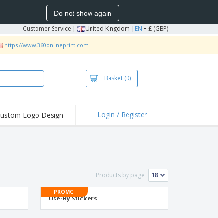
Do not show again
Customer Service
|
United Kingdom |
EN
£ (GBP)
https://www.360onlineprint.com
Basket
(0)
Login / Register
ustom Logo Design
hlights and
ers
irts & Polos
roidery
Products by page:
oor Activities
PROMO
king from Home
Use-By Stickers
pping Boxes