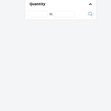
Quantity
to