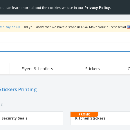
 You can learn more about the cookies we use in our
Privacy Policy
.
w.bizay.co.uk
. Did you know that we have a store in USA? Make your purchases at
Flyers & Leaflets
Stickers
C
Hig
Trending
New Products
Off
Flags, Ceremonial
Stickers Printing
Roller Banners
T-Sh
Flags & Guidons
Food Service
Roll-ups
Emb
Equipment & Supplies
(s)
Home Delivery &
Disposables
Outd
Takeaway
Stickers, Vinyls and
PROMO
Wrist Watches
Wor
Posters
 Security Seals
Kitchen Stickers
Hoodies
Cups & Trophies
Shi