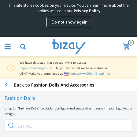
This site stores cookies on your device. You can learn more about the
T
cookies we use in our
Privacy Policy
.
o
p
Do not show again
S
M
e
a
l
r
l
0
k
e
P
e
r
r
t
s
o
i
We have detected that you are trying to access
m
n
D
https://www.bizay.co.uk
. Did you know that we have a store in
o
g
i
USA? Make your purchases at
https://www.360onlineprint.com
t
M
s
i
a
Back to Fashion Dolls And Accessories
p
o
t
O
l
n
e
f
a
a
Fashion Dolls
r
f
y
l
i
i
s
P
Shop for "Fashion Dolls" products. Configure and personalise them with your logo, text or
B
a
c
&
r
design.
a
l
e
E
o
g
s
S
x
d
s
u
h
C
u
p
i
l
c