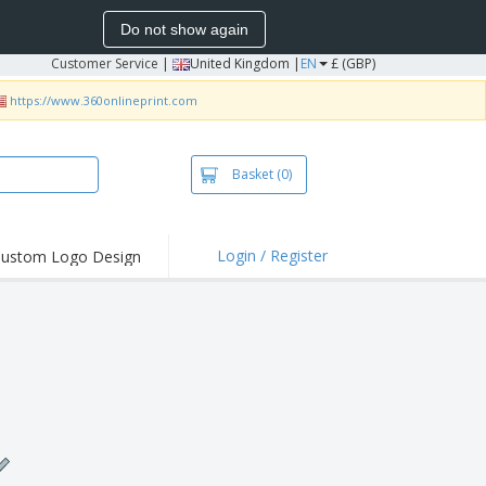
Do not show again
Customer Service
|
United Kingdom |
EN
£ (GBP)
https://www.360onlineprint.com
Basket
(0)
Login / Register
ustom Logo Design
hlights and
ers
irts & Polos
roidery
oor Activities
king from Home
pping Boxes