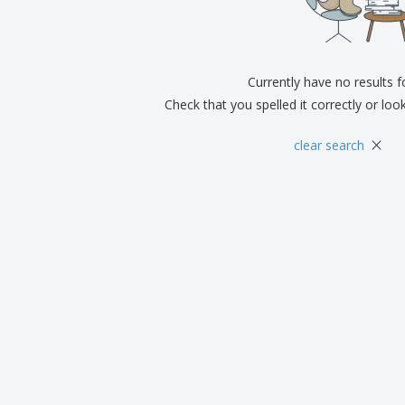
Exhibitors
Medals
Pers
Posters
Food & Sweets
Eco-
Boo
Suitcases & Backpacks
Labels for Printers
Cat
Currently have no results 
Check that you spelled it correctly or loo
×
clear search