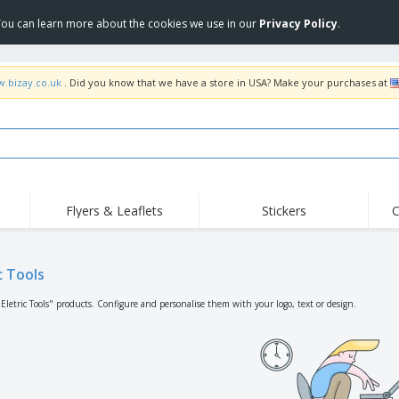
 You can learn more about the cookies we use in our
Privacy Policy
.
w.bizay.co.uk
. Did you know that we have a store in USA? Make your purchases at
Flyers & Leaflets
Stickers
C
Hig
Trending
New Products
Off
Flags, Ceremonial
c Tools
Roller Banners
T-Sh
Flags & Guidons
Food Service
Roll-ups
Emb
Eletric Tools" products. Configure and personalise them with your logo, text or design.
Equipment & Supplies
Home Delivery &
Disposables
Outd
Takeaway
Stickers, Vinyls and
Wrist Watches
Wor
Posters
Hoodies
Cups & Trophies
Shi