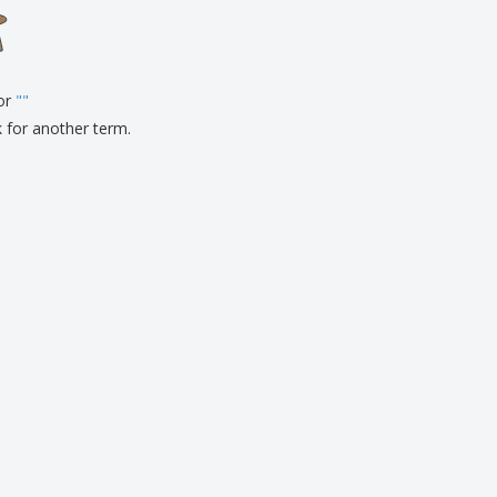
onalised Gifts
friendly Products
ks, Magazines &
alogues
for
"
"
k for another term.