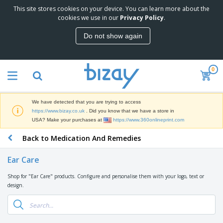
This site stores cookies on your device. You can learn more about the
T
cookies we use in our
Privacy Policy
.
o
p
Do not show again
S
M
e
a
l
r
l
0
k
e
P
e
r
r
t
s
o
i
We have detected that you are trying to access
m
n
D
https://www.bizay.co.uk
. Did you know that we have a store in
o
g
i
USA? Make your purchases at
https://www.360onlineprint.com
t
M
s
i
a
Back to Medication And Remedies
p
o
t
O
l
n
e
f
a
a
Ear Care
r
f
y
l
i
i
s
P
Shop for "Ear Care" products. Configure and personalise them with your logo, text or
B
a
c
&
r
design.
a
l
e
E
o
g
s
S
x
d
s
u
h
C
u
p
i
l
c