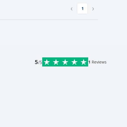
‹
›
1
5
/5
1
Reviews