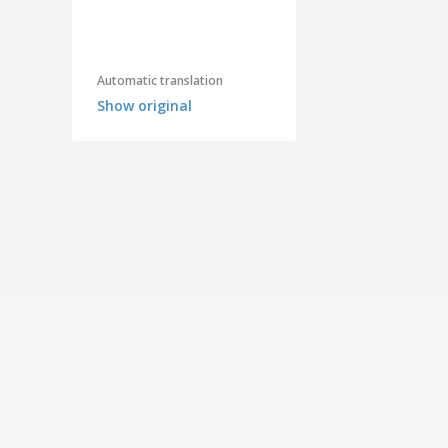
Automatic translation
Show original