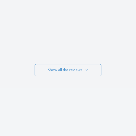
Show all the reviews