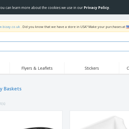
 You can learn more about the cookies we use in our
Privacy Policy
.
w.bizay.co.uk
. Did you know that we have a store in USA? Make your purchases at
Flyers & Leaflets
Stickers
C
Hig
Trending
New Products
Off
Flags, Ceremonial
ay Baskets
Roller Banners
T-Sh
Flags & Guidons
Food Service
Roll-ups
Emb
Equipment & Supplies
t(s)
Home Delivery &
Disposables
Outd
Takeaway
Stickers, Vinyls and
Wrist Watches
Wor
Posters
Hoodies
Cups & Trophies
Shi