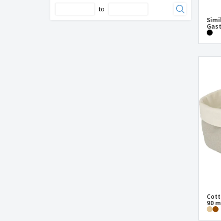
to
Simi
Gast
Cott
90 