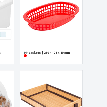
onalised Gifts
friendly Products
ks, Magazines &
alogues
t
PP baskets | 280 x 175 x 40 mm