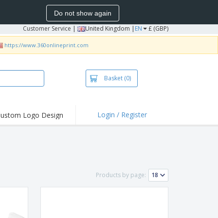
Do not show again
Customer Service
|
United Kingdom |
EN
£ (GBP)
https://www.360onlineprint.com
Basket
(0)
Login / Register
ustom Logo Design
hlights and
ers
irts & Polos
roidery
Products by page:
oor Activities
king from Home
pping Boxes