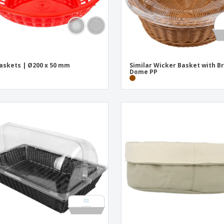
askets | Ø200 x 50 mm
Similar Wicker Basket with B
Dome PP