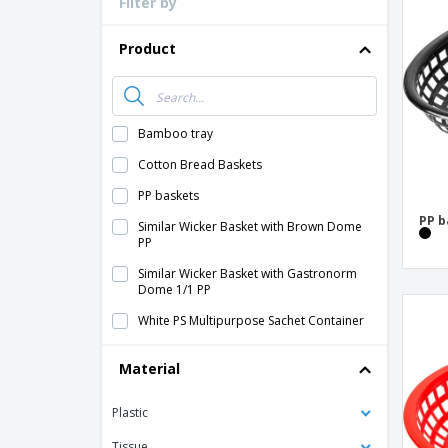
Filter by
Loyalty Cards
T-Shirts
Product
Magnets
Banners
Bamboo tray
Cotton Bread Baskets
PP baskets
PP b
Similar Wicker Basket with Brown Dome
PP
Similar Wicker Basket with Gastronorm
Dome 1/1 PP
White PS Multipurpose Sachet Container
Material
Plastic
Tissue