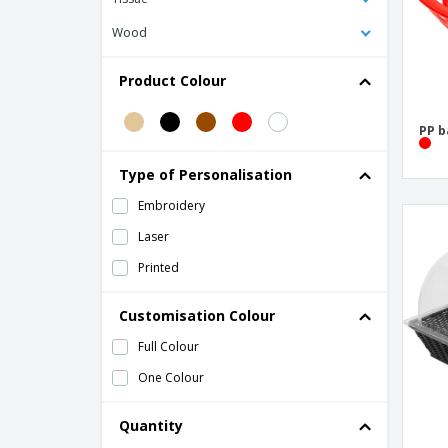
Wood
Product Colour
PP b
Type of Personalisation
Embroidery
Laser
Printed
Customisation Colour
Full Colour
One Colour
Quantity