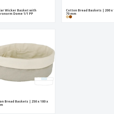
lar Wicker Basket with
Cotton Bread Baskets | 200 x 
ronorm Dome 1/1 PP
70 mm
on Bread Baskets | 250 x 180 x
mm