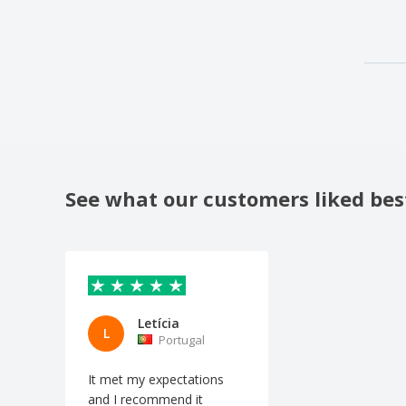
See what our customers liked bes
Letícia
L
Portugal
It met my expectations
and I recommend it