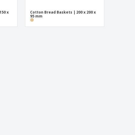
150 x
Cotton Bread Baskets | 200 x 200 x
95 mm