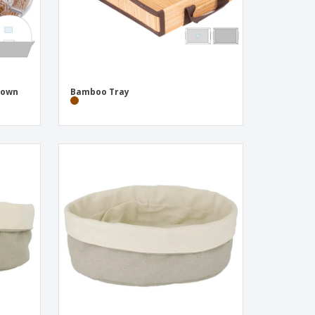
rown
Bamboo Tray