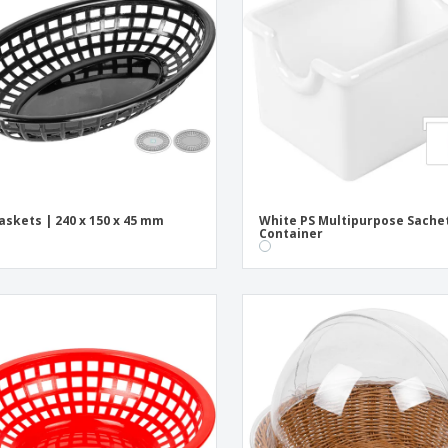
Exhibitors
Medals
Pers
Posters
Food & Sweets
Eco-
Boo
Suitcases & Backpacks
Labels for Printers
Cat
askets | 240 x 150 x 45 mm
White PS Multipurpose Sache
Container