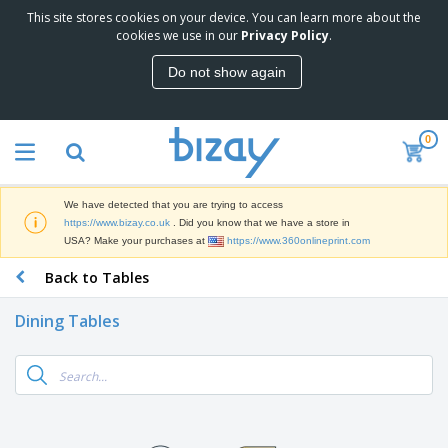
This site stores cookies on your device. You can learn more about the
T
cookies we use in our
Privacy Policy
.
o
p
Do not show again
S
M
e
a
l
r
l
0
k
e
P
e
r
r
t
s
o
i
We have detected that you are trying to access
m
n
D
https://www.bizay.co.uk
. Did you know that we have a store in
o
g
i
USA? Make your purchases at
https://www.360onlineprint.com
t
M
s
i
a
Back to Tables
p
o
t
O
l
n
e
f
a
a
Dining Tables
r
f
y
l
i
i
s
P
B
a
c
&
r
a
l
e
E
o
g
s
S
x
d
s
u
h
C
u
p
i
l
c