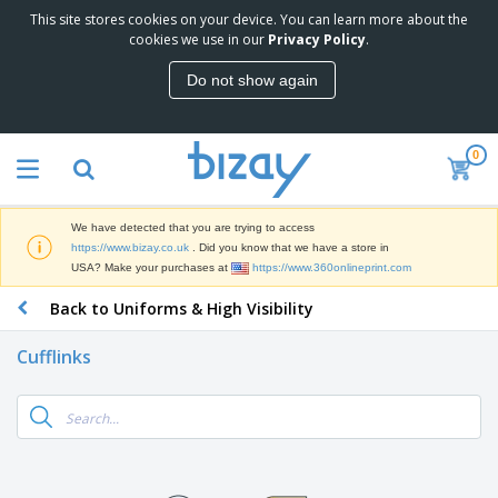
This site stores cookies on your device. You can learn more about the
T
cookies we use in our
Privacy Policy
.
o
p
Do not show again
S
M
e
a
l
r
l
0
k
e
P
e
r
r
t
s
o
i
We have detected that you are trying to access
m
n
D
https://www.bizay.co.uk
. Did you know that we have a store in
o
g
i
USA? Make your purchases at
https://www.360onlineprint.com
t
M
s
i
a
Back to Uniforms & High Visibility
p
o
t
O
l
n
e
f
a
a
Cufflinks
r
f
y
l
i
i
s
P
B
a
c
&
r
a
l
e
E
o
g
s
S
x
d
s
u
h
C
u
p
i
l
c