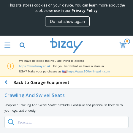
This site stores cookies on your device. You can learn more about the
T
cookies we use in our
Privacy Policy
.
o
p
Do not show again
S
M
e
a
l
r
l
0
k
e
P
e
r
r
t
s
o
i
We have detected that you are trying to access
m
n
D
https://www.bizay.co.uk
. Did you know that we have a store in
o
g
i
USA? Make your purchases at
https://www.360onlineprint.com
t
M
s
i
a
Back to Garage Equipment
p
o
t
O
l
n
e
f
a
a
Crawling And Swivel Seats
r
f
y
l
i
i
s
P
Shop for "Crawling And Swivel Seats" products. Configure and personalise them with
B
a
c
&
r
your logo, text or design.
a
l
e
E
o
g
s
S
x
d
s
u
h
C
u
p
i
l
c