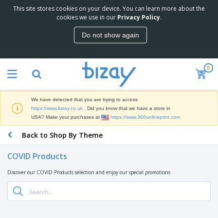
This site stores cookies on your device. You can learn more about the
T
cookies we use in our
Privacy Policy
.
o
p
Do not show again
S
M
e
a
l
r
l
0
k
e
P
e
r
r
t
s
o
i
We have detected that you are trying to access
m
n
D
https://www.bizay.co.uk
. Did you know that we have a store in
o
g
i
USA? Make your purchases at
https://www.360onlineprint.com
t
M
s
i
a
Back to Shop By Theme
p
o
t
O
l
n
e
f
a
a
COVID Products
r
f
y
l
i
i
s
P
Discover our COVID Products selection and enjoy our special promotions
B
a
c
&
r
a
l
e
E
o
g
s
S
x
d
s
u
h
C
u
p
i
l
c