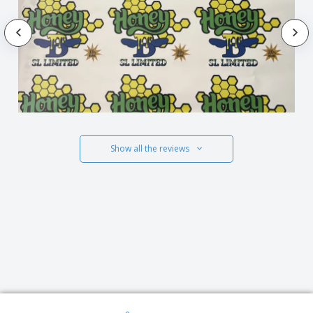
Show all the reviews