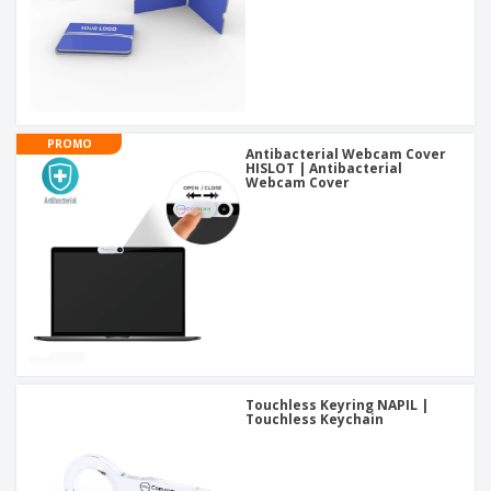
PROMO
Antibacterial Webcam Cover
HISLOT | Antibacterial
Webcam Cover
Touchless Keyring NAPIL |
Touchless Keychain