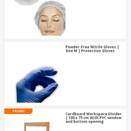
Powder-Free Nitrile Gloves |
Size M | Protection Gloves
PROMO
Cardboard Workspace Divider
| 100 x 75 cm With PVC window
and bottom opening