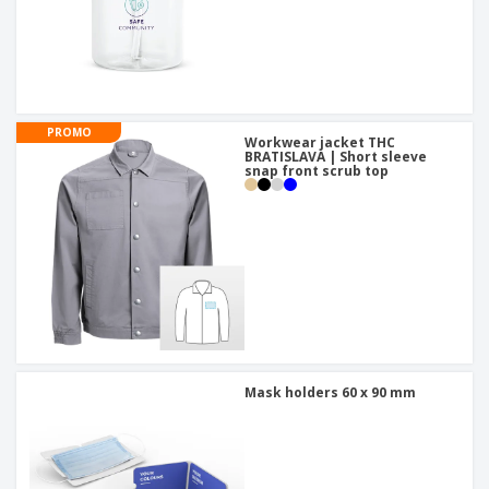
PROMO
Workwear jacket THC
BRATISLAVA | Short sleeve
snap front scrub top
Mask holders 60 x 90 mm