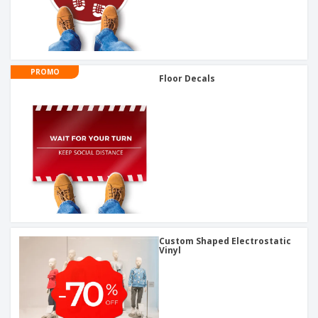
PROMO
Floor Decals
Custom Shaped Electrostatic
Vinyl