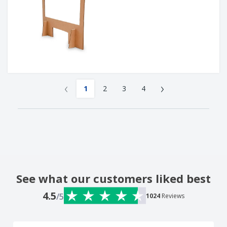
‹
›
1
2
3
4
See what our customers liked best
4.5
/5
1024
Reviews