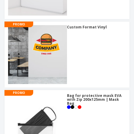
PROMO
Custom Format Vinyl
PROMO
Bag for protective mask EVA
with Zip 200x125mm | Mask
Bag