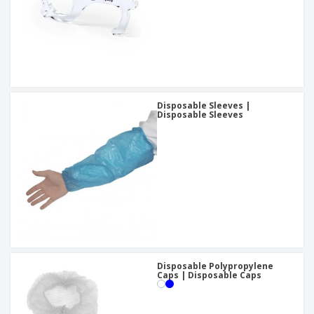
Disposable Sleeves |
Disposable Sleeves
Disposable Polypropylene
Caps | Disposable Caps