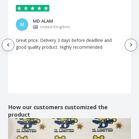
MD ALAM
M
United Kingdom
Great price. Delivery 3 days before deadline and
good quality product. Highly recommended.
How our customers customized the
product