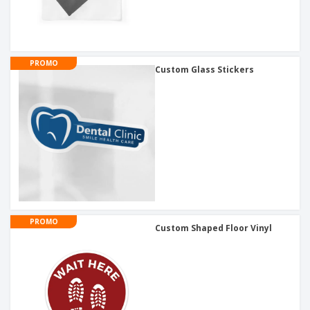
PROMO
Custom Glass Stickers
PROMO
Custom Shaped Floor Vinyl