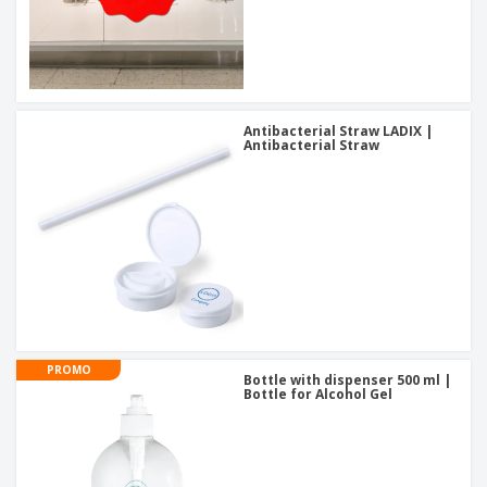
Antibacterial Straw LADIX |
Antibacterial Straw
PROMO
Bottle with dispenser 500 ml |
Bottle for Alcohol Gel