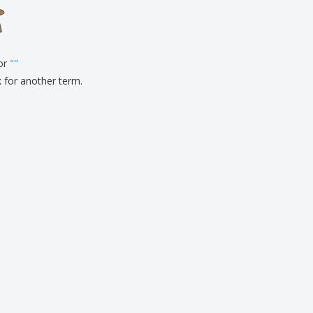
onalised Gifts
friendly Products
ks, Magazines &
alogues
for
"
"
k for another term.