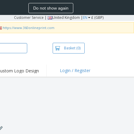
Do not show again
Customer Service
|
United Kingdom |
EN
£ (GBP)
https://www.360onlineprint.com
Basket
(0)
Login / Register
ustom Logo Design
hlights and
ers
irts & Polos
roidery
oor Activities
king from Home
pping Boxes