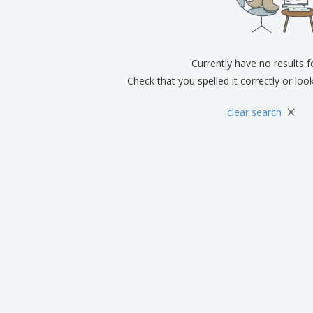
Exhibitors
Medals
Pers
Posters
Food & Sweets
Eco-
Boo
Suitcases & Backpacks
Labels for Printers
Cat
Currently have no results 
Check that you spelled it correctly or loo
×
clear search