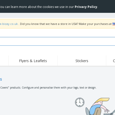
 You can learn more about the cookies we use in our
Privacy Policy
.
w.bizay.co.uk
. Did you know that we have a store in USA? Make your purchases at
Flyers & Leaflets
Stickers
C
Hig
Trending
New Products
Off
Flags, Ceremonial
s
Roller Banners
T-Sh
Flags & Guidons
Food Service
Roll-ups
Emb
"Covers" products. Configure and personalise them with your logo, text or design.
Equipment & Supplies
Home Delivery &
Disposables
Outd
Takeaway
Stickers, Vinyls and
Wrist Watches
Wor
Posters
Hoodies
Cups & Trophies
Shi