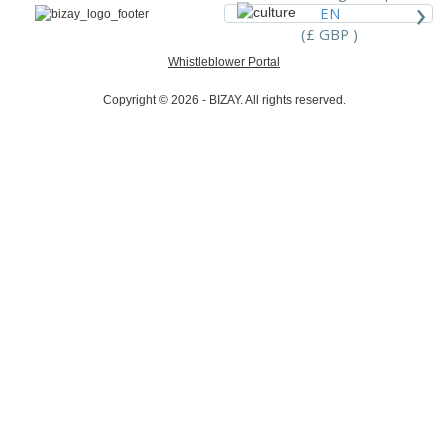
›
EN
(£ GBP )
Whistleblower Portal
Copyright © 2026 - BIZAY. All rights reserved.