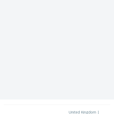
United Kingdom |