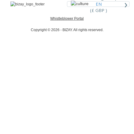
›
EN
(£ GBP )
Whistleblower Portal
Copyright © 2026 - BIZAY. All rights reserved.