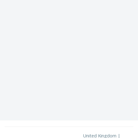
United Kingdom |