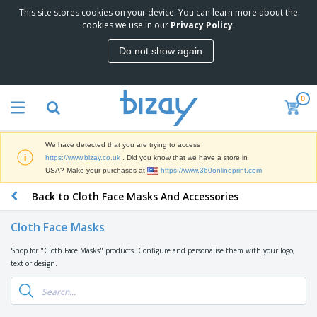
This site stores cookies on your device. You can learn more about the
T
cookies we use in our
Privacy Policy
.
o
p
Do not show again
S
M
e
a
l
r
l
0
k
e
P
e
r
r
t
s
o
i
We have detected that you are trying to access
m
n
D
https://www.bizay.co.uk
. Did you know that we have a store in
o
g
i
USA? Make your purchases at
https://www.360onlineprint.com
t
M
s
i
a
Back to Cloth Face Masks And Accessories
p
o
t
O
l
n
e
f
a
a
Cloth Face Masks
r
f
y
l
i
i
s
P
Shop for "Cloth Face Masks" products. Configure and personalise them with your logo,
B
a
c
&
r
text or design.
a
l
e
E
o
g
s
S
x
d
s
u
h
C
u
p
i
l
c