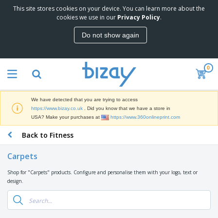
This site stores cookies on your device. You can learn more about the
T
cookies we use in our
Privacy Policy
.
o
p
Do not show again
S
M
e
a
l
r
l
0
k
e
P
e
r
r
t
s
o
i
We have detected that you are trying to access
m
n
D
https://www.bizay.co.uk
. Did you know that we have a store in
o
g
i
USA? Make your purchases at
https://www.360onlineprint.com
t
M
s
i
a
Back to Fitness
p
o
t
O
l
n
e
f
a
a
Carpets
r
f
y
l
i
i
s
P
Shop for "Carpets" products. Configure and personalise them with your logo, text or
B
a
c
&
r
design.
a
l
e
E
o
g
s
S
x
d
s
u
h
C
u
p
i
l
c