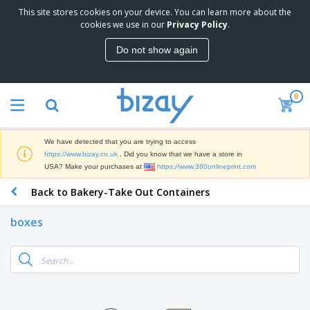
This site stores cookies on your device. You can learn more about the
T
cookies we use in our
Privacy Policy
.
o
p
Do not show again
S
M
e
a
l
r
l
0
k
e
P
e
r
r
t
s
o
i
We have detected that you are trying to access
m
n
D
https://www.bizay.co.uk
. Did you know that we have a store in
o
g
i
USA? Make your purchases at
https://www.360onlineprint.com
t
M
s
i
a
Back to Bakery-Take Out Containers
p
o
t
O
l
n
e
f
a
a
boxes
r
f
y
l
i
i
s
P
B
a
c
&
r
a
l
e
E
o
g
s
S
x
d
s
u
h
C
u
p
i
l
c