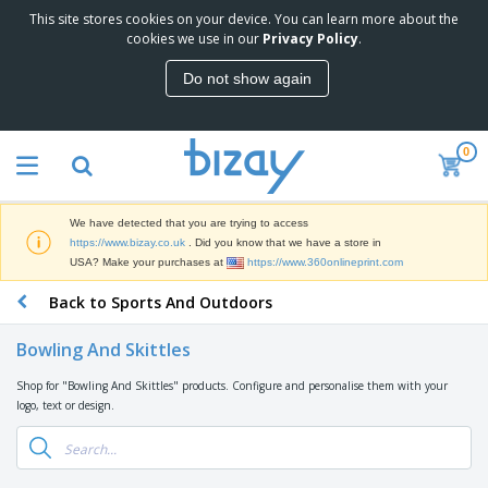
This site stores cookies on your device. You can learn more about the
T
cookies we use in our
Privacy Policy
.
o
p
Do not show again
S
M
e
a
l
r
l
0
k
e
P
e
r
r
t
s
o
i
We have detected that you are trying to access
m
n
D
https://www.bizay.co.uk
. Did you know that we have a store in
o
g
i
USA? Make your purchases at
https://www.360onlineprint.com
t
M
s
i
a
Back to Sports And Outdoors
p
o
t
O
l
n
e
f
a
a
Bowling And Skittles
r
f
y
l
i
i
s
P
Shop for "Bowling And Skittles" products. Configure and personalise them with your
B
a
c
&
r
logo, text or design.
a
l
e
E
o
g
s
S
x
d
s
u
h
C
u
p
i
l
c