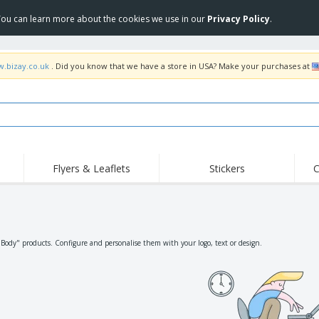
 You can learn more about the cookies we use in our
Privacy Policy
.
w.bizay.co.uk
. Did you know that we have a store in USA? Make your purchases at
Flyers & Leaflets
Stickers
C
Hig
Trending
New Products
Off
Flags, Ceremonial
Roller Banners
T-Sh
Flags & Guidons
Food Service
Roll-ups
Emb
"Body" products. Configure and personalise them with your logo, text or design.
Equipment & Supplies
Home Delivery &
Disposables
Outd
Takeaway
Stickers, Vinyls and
Wrist Watches
Wor
Posters
Hoodies
Cups & Trophies
Shi