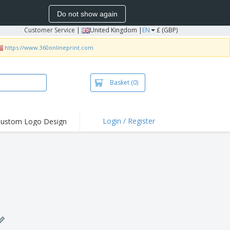
Do not show again
Customer Service
|
United Kingdom |
EN
£ (GBP)
https://www.360onlineprint.com
Basket
(0)
Login / Register
ustom Logo Design
hlights and
ers
irts & Polos
roidery
oor Activities
king from Home
pping Boxes