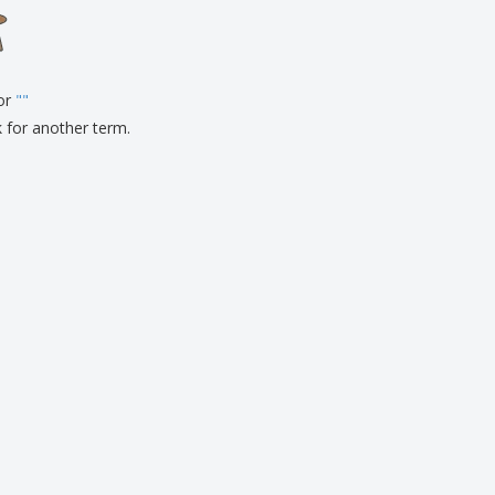
onalised Gifts
friendly Products
ks, Magazines &
alogues
for
"
"
k for another term.