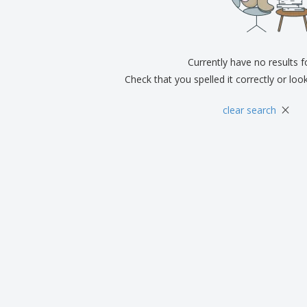
Exhibitors
Medals
Pers
Posters
Food & Sweets
Eco-
Boo
Suitcases & Backpacks
Labels for Printers
Cat
Currently have no results 
Check that you spelled it correctly or loo
×
clear search