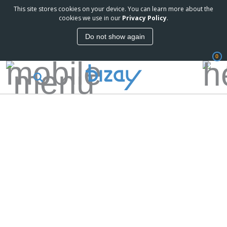
This site stores cookies on your device. You can learn more about the
cookies we use in our
Privacy Policy
.
Do not show again
0