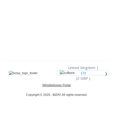
United Kingdom |
›
EN
(£ GBP )
Whistleblower Portal
Copyright © 2026 - BIZAY. All rights reserved.