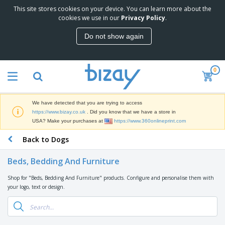
This site stores cookies on your device. You can learn more about the
T
cookies we use in our
Privacy Policy
.
o
p
Do not show again
S
M
e
a
l
r
l
0
k
e
P
e
r
r
t
s
o
i
We have detected that you are trying to access
m
n
D
https://www.bizay.co.uk
. Did you know that we have a store in
o
g
i
USA? Make your purchases at
https://www.360onlineprint.com
t
M
s
i
a
Back to Dogs
p
o
t
O
l
n
e
f
a
a
Beds, Bedding And Furniture
r
f
y
l
i
i
s
P
Shop for "Beds, Bedding And Furniture" products. Configure and personalise them with
B
a
c
&
r
your logo, text or design.
a
l
e
E
o
g
s
S
x
d
s
u
h
C
u
p
i
l
c