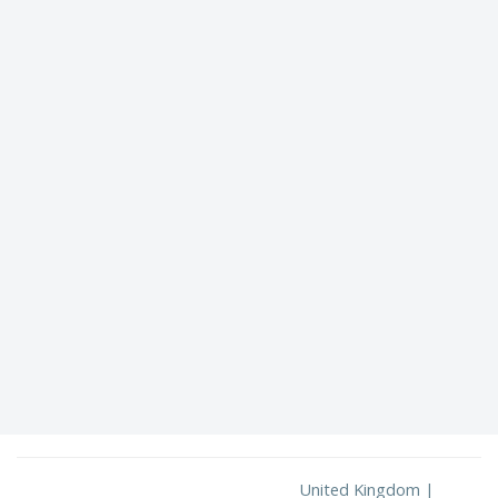
United Kingdom |