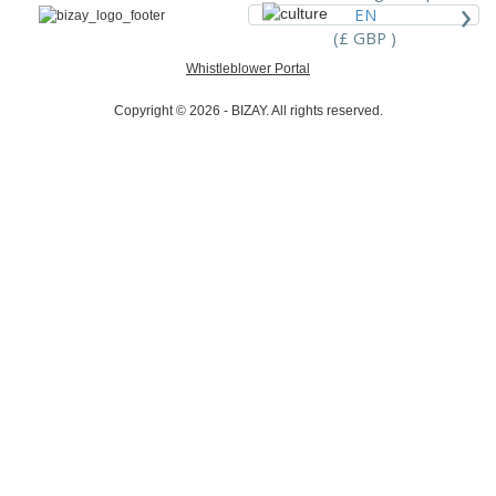
›
EN
(£ GBP )
Whistleblower Portal
Copyright © 2026 - BIZAY. All rights reserved.