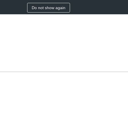
Do not show again