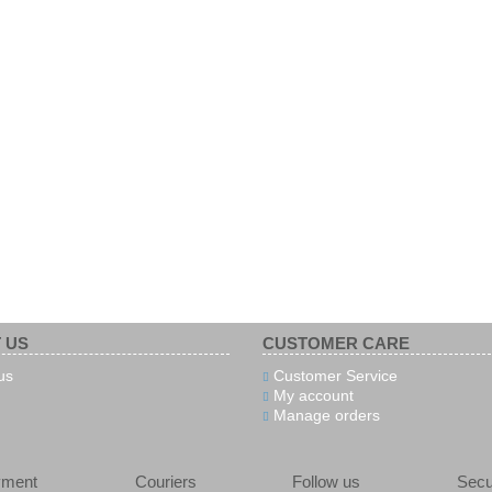
 US
CUSTOMER CARE
us
Customer Service
My account
Manage orders
yment
Couriers
Follow us
Secu