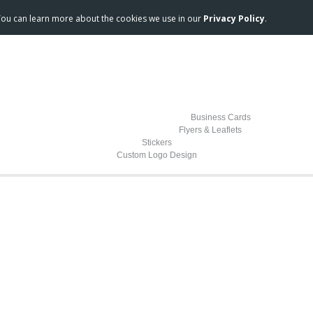
 You can learn more about the cookies we use in our
Privacy Policy
.
Business Cards
Flyers & Leaflets
Stickers
Custom Logo Design