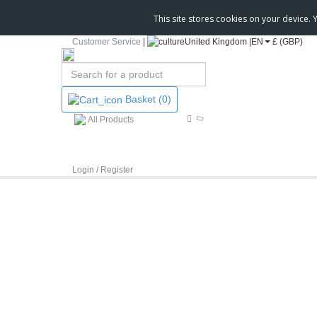
This site stores cookies on your device.
Customer Service
|
United Kingdom |
EN
£ (GBP)
Basket
(0)
All Products
Login / Register