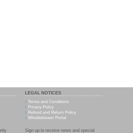
LEGAL NOTICES
Terms and Conditions
Privacy Policy
Refund and Return Policy
Whistleblower Portal
rity
Sign up to receive news and special