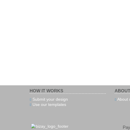
HOW IT WORKS
ABOUT
Submit your design
About 
Use our templates
Pa