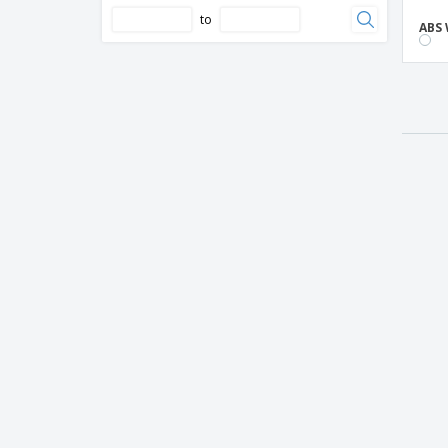
to
ABS 