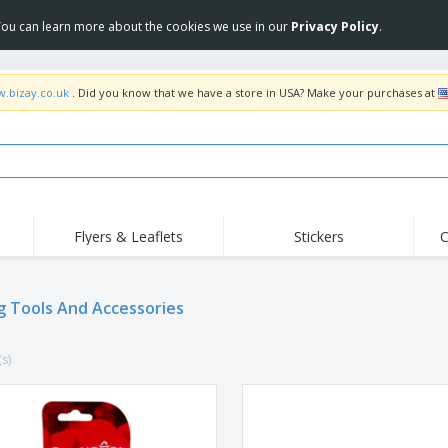
 You can learn more about the cookies we use in our
Privacy Policy
.
w.bizay.co.uk
. Did you know that we have a store in USA? Make your purchases at
Flyers & Leaflets
Stickers
C
Hig
Trending
New Products
Off
Flags, Ceremonial
g Tools And Accessories
Roller Banners
T-Sh
Flags & Guidons
Food Service
Roll-ups
Emb
Equipment & Supplies
(s)
Home Delivery &
Disposables
Outd
Takeaway
Stickers, Vinyls and
Wrist Watches
Wor
Posters
Hoodies
Cups & Trophies
Shi