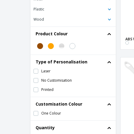
Plastic
Wood
Product Colour
ABS 
Type of Personalisation
Laser
No Customisation
Printed
Customisation Colour
One Colour
Quantity