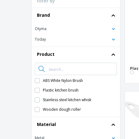
Filter by
Loyalty Cards
T-Shirts
Brand
Magnets
Otyma
Banners
Today
Product
Plas
ABS White Nylon Brush
Plastic kitchen brush
Stainless steel kitchen whisk
Wooden dough roller
Material
Metal