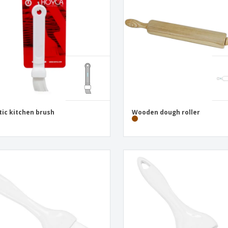
Exhibitors
Medals
Pers
Posters
Food & Sweets
Eco-
Boo
Suitcases & Backpacks
Labels for Printers
Cat
tic kitchen brush
Wooden dough roller