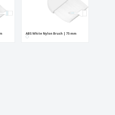
mm
ABS White Nylon Brush | 75 mm