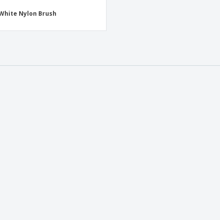
White Nylon Brush