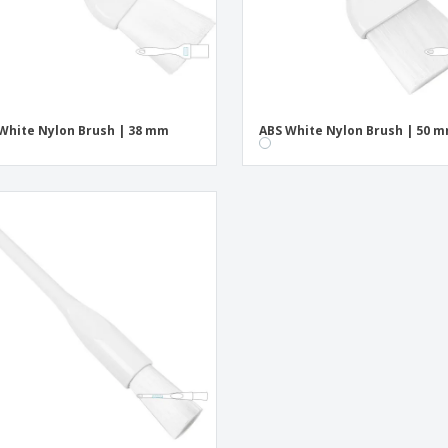
White Nylon Brush | 38 mm
ABS White Nylon Brush | 50 