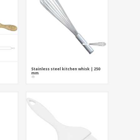
onalised Gifts
friendly Products
ks, Magazines &
alogues
Stainless steel kitchen whisk | 250
mm