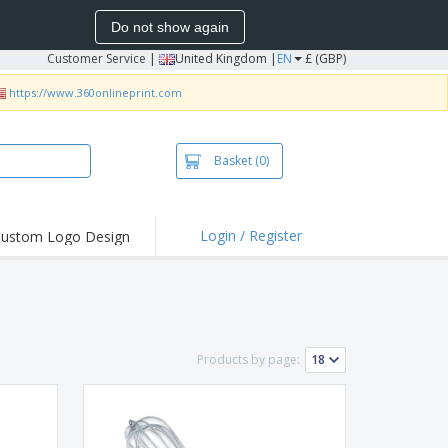
Do not show again
Customer Service
|
United Kingdom |
EN
£ (GBP)
https://www.360onlineprint.com
Basket
(0)
Login / Register
ustom Logo Design
hlights and
ers
irts & Polos
roidery
Products by page:
oor Activities
king from Home
pping Boxes