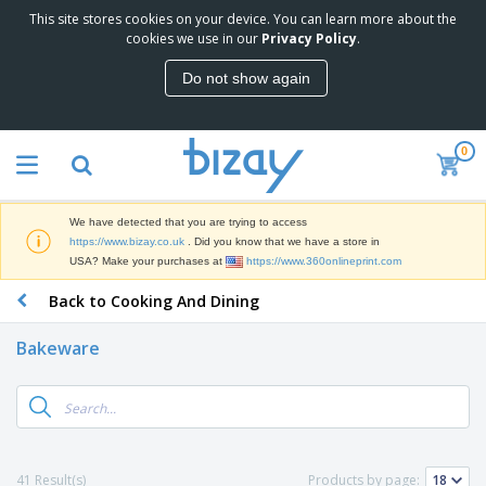
This site stores cookies on your device. You can learn more about the
T
cookies we use in our
Privacy Policy
.
o
p
Do not show again
S
M
e
a
l
r
l
0
k
e
P
e
r
r
t
s
o
i
We have detected that you are trying to access
m
n
D
https://www.bizay.co.uk
. Did you know that we have a store in
o
g
i
USA? Make your purchases at
https://www.360onlineprint.com
t
M
s
i
a
Back to Cooking And Dining
p
o
t
O
l
n
e
f
a
a
Bakeware
r
f
y
l
i
i
s
P
B
a
c
&
r
a
l
e
E
o
g
s
S
x
d
s
u
h
C
u
p
i
l
41 Result(s)
Products by page:
c