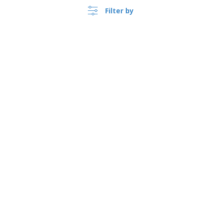
Filter by
United Kingdom |
›
EN
(£ GBP )
Whistleblower Portal