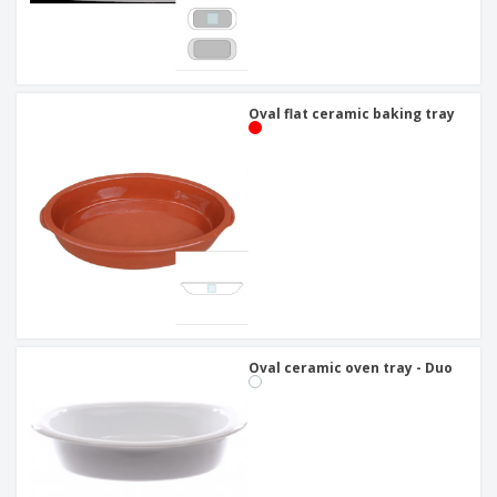
Oval flat ceramic baking tray
Oval ceramic oven tray - Duo