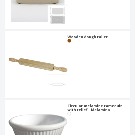
Wooden dough roller
Circular melamine ramequin
with relief - Melamina