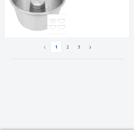
‹
›
1
2
3