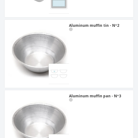
Aluminum muffin tin - Nº2
Aluminum muffin pan - Nº3