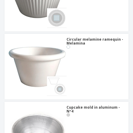
Circular melamine ramequin -
Melamina
Cupcake mold in aluminum -
Nº4