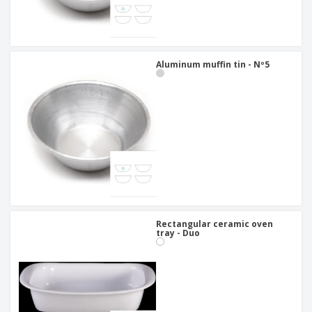
Aluminum muffin tin - Nº5
Rectangular ceramic oven
tray - Duo