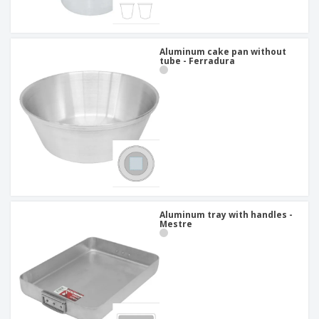
Aluminum cake pan without
tube - Ferradura
Aluminum tray with handles -
Mestre