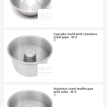
Cupcake mold with stainless
steel pipe - Nº2
Stainless steel muffin pan
with tube - Nº3