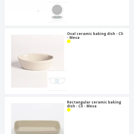
Oval ceramic baking dish - Cli
- Mesa
Rectangular ceramic baking
dish - Cli - Mesa