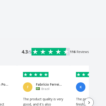
4.3
/5
116
Reviews
Marciliana Pontes da Costa
Fabrício Ferreira
Kelen
F
K
Brazil
Brazil
The product quality is very
The product has a
ect
good, and it's also
finish, although it's 