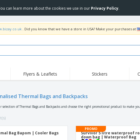
 You can learn more about the cookies we use in our
Privacy Policy
.
w.bizay.co.uk
. Did you know that we have a store in USA? Make your purchases at
Flyers & Leaflets
Stickers
C
Hig
Trending
New Products
Off
Flags, Ceremonial
nalised Thermal Bags and Backpacks
Roller Banners
T-Sh
Flags & Guidons
Food Service
Roll-ups
Emb
r selection of Thermal Bags and Backpacks and choose the right promotional product to make you
Equipment & Supplies
Home Delivery &
Disposables
Outd
Takeaway
t(s)
Stickers, Vinyls and
Wrist Watches
Wor
Posters
PROMO
mal Bag Bapom | Cooler Bags
Survivor 5 litre waterproof ro
Hoodies
Cups & Trophies
Shi
down bag | Waterproof Bag