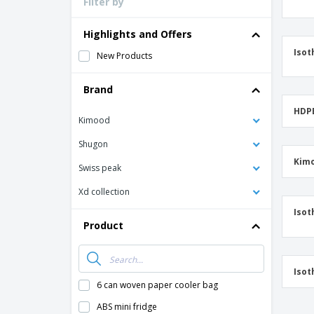
Filter by
Loyalty Cards
T-Shirts
Highlights and Offers
Magnets
Isot
New Products
Banners
Brand
HDPE
Kimood
Shugon
Kimo
Swiss peak
Xd collection
Isot
Product
Isot
6 can woven paper cooler bag
ABS mini fridge