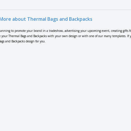
More about Thermal Bags and Backpacks
lanning to promote your brand in a tradeshow, advertising your upcoming event, creating gifts f
 your Thermal Bags and Backpacks with your own design or with one of our many templates. If you
ags and Backpacks design for you.