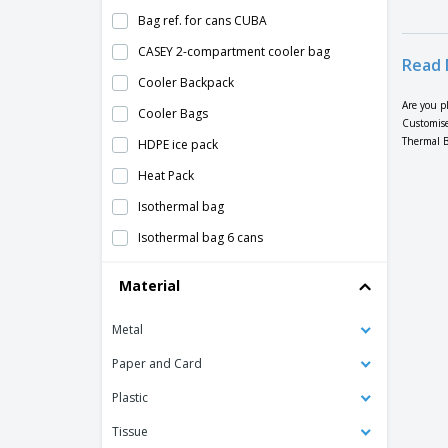
Bag ref. for cans CUBA
CASEY 2-compartment cooler bag
Read 
Cooler Backpack
Are you p
Cooler Bags
Customise
Thermal B
HDPE ice pack
Heat Pack
Isothermal bag
Isothermal bag 6 cans
Isothermal snack bag
Material
Kimood | Cooler bag
Metal
Kimood | Isothermal bag with pocket
Kimood | Isothermal jute bag
Paper and Card
Kimood | Mini isothermal bag
Plastic
Kimood | Thermal bag with double
Tissue
compartment