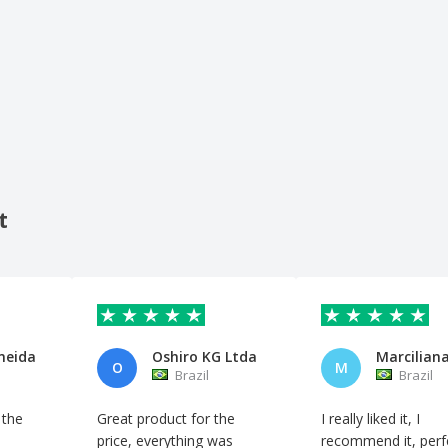
t
meida
Oshiro KG Ltda
O
M
Brazil
Brazil
 the
Great product for the
I really liked it, I
price, everything was
recommend it, perf