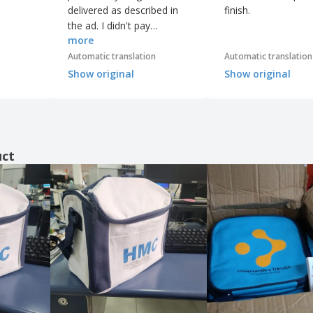
delivered as described in
finish.
the ad. I didn't pay
more
attention to the fabric, but
even so, I'm super happy.
Automatic translation
Automatic translation
Show original
Show original
uct