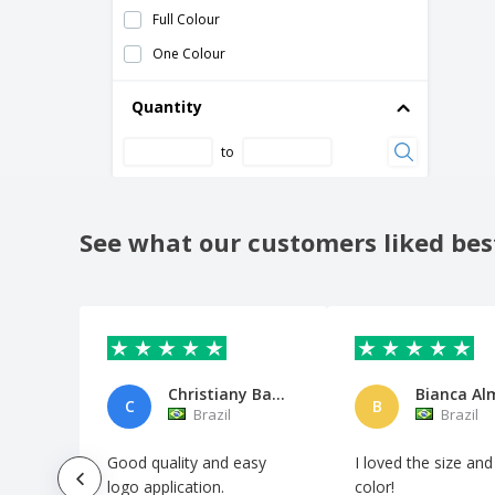
Shugon | Woodstock cooler bag
Full Colour
Swiss Peak cooler bag
One Colour
Thermal lunch box with neoprene handle
Quantity
Thermal shopping bag PLICOOL
Tierra cooler backpack
to
Transparent PVC cooler bag
Two tone cooler bag
See what our customers liked bes
Two tone cooler bag with cork detail
Waterproof Bag
Yonner thermal bag
cooler bag for tired
thermal bag
Christiany Barbosa de Araújo B
Bianca Al
C
B
Brazil
Brazil
Good quality and easy
I loved the size and
logo application.
color!