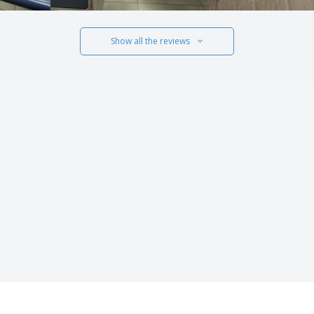
Show all the reviews