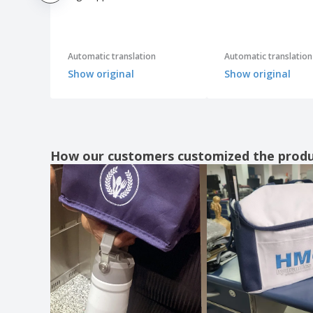
Automatic translation
Automatic translation
Show original
Show original
How our customers customized the prod