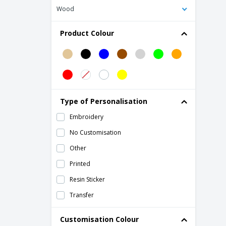
Wood
Kimood | Vertical cooler bag
Kraft paper thermal bag
Product Colour
Lunch bag
Mini thermal lunch box in napa
Mini thermal lunch box in neoprene
Mini thermal lunch box in polyester
Type of Personalisation
Nonwoven 6 can cooler bag
Embroidery
PAPERLUNCH woven paper bag
No Customisation
Polycanvas (600D) picnic cooler bag
Other
Polycanvas thermal bag
Printed
Polyester (600D) cooler bag
Resin Sticker
Polyester thermal lunch box
Transfer
Pongee (75D) cooler bag
Refrigerator bag in RPET ICECUBE
Customisation Colour