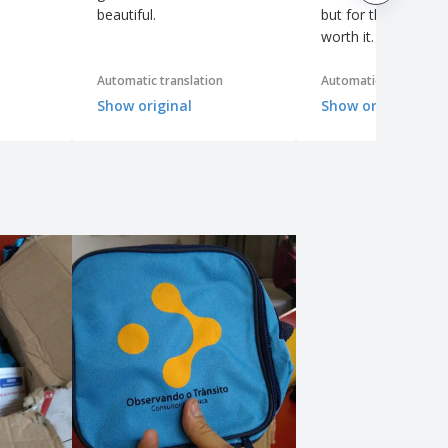
beautiful.
but for the price it's
worth it.
Automatic translation
Automatic translation
Show original
Show original