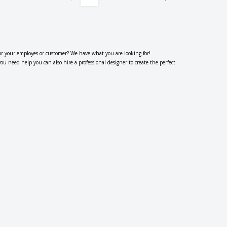
or your employes or customer? We have what you are looking for!
 need help you can also hire a professional designer to create the perfect