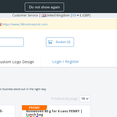
Do not show again
Customer Service
|
United Kingdom |
EN
£ (GBP)
https://www.360onlineprint.com
Basket
(0)
Login / Register
ustom Logo Design
hlights and
ers
irts & Polos
roidery
r business stand out in the right way.
oor Activities
Products by page:
king from Home
PROMO
ll-
Nonwoven 80 g for 6 cans PENRY |
pping Boxes
Lunch bag