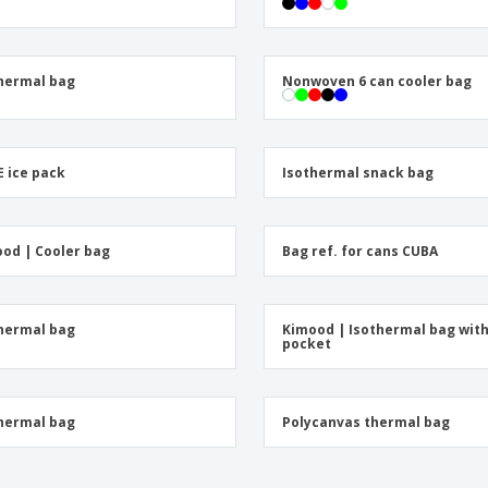
Exhibitors
Medals
Pers
Posters
Food & Sweets
Eco-
Boo
Suitcases & Backpacks
Labels for Printers
hermal bag
Nonwoven 6 can cooler bag
Cat
 ice pack
Isothermal snack bag
od | Cooler bag
Bag ref. for cans CUBA
hermal bag
Kimood | Isothermal bag wit
pocket
hermal bag
Polycanvas thermal bag