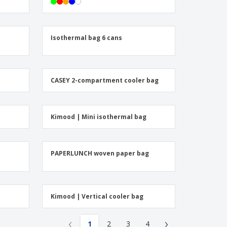
onalised Gifts
friendly Products
ks, Magazines &
Isothermal bag 6 cans
alogues
CASEY 2-compartment cooler bag
Kimood | Mini isothermal bag
h
PAPERLUNCH woven paper bag
Kimood | Vertical cooler bag
‹
›
1
2
3
4