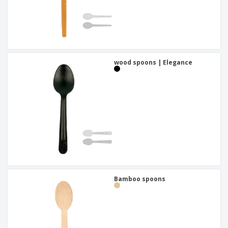
wood spoons | Elegance
Bamboo spoons