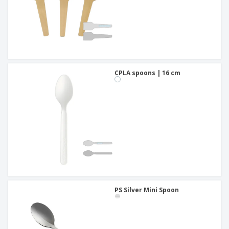
CPLA spoons | 16 cm
PS Silver Mini Spoon