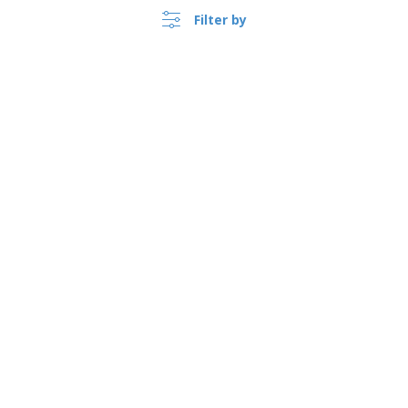
Filter by
United Kingdom |
›
EN
(£ GBP )
Whistleblower Portal