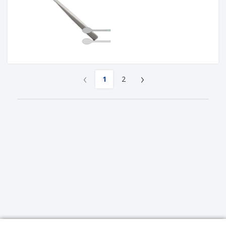
‹
›
1
2