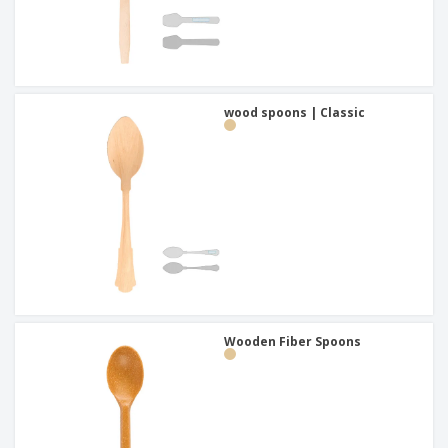
wood spoons | Classic
Wooden Fiber Spoons