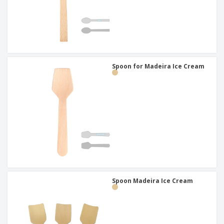
Spoon for Madeira Ice Cream
Spoon Madeira Ice Cream