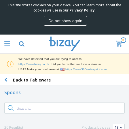
This site stores cookies on your device. You can learn more about the
T
cookies we use in our
Privacy Policy
.
o
p
Do not show again
S
M
e
a
l
r
l
0
k
e
P
e
r
r
t
s
o
i
We have detected that you are trying to access
m
n
D
https://www.bizay.co.uk
. Did you know that we have a store in
o
g
i
USA? Make your purchases at
https://www.360onlineprint.com
t
M
s
i
a
Back to Tableware
p
o
t
O
l
n
e
f
a
a
Spoons
r
f
y
l
i
i
s
P
B
a
c
&
r
a
l
e
E
o
g
s
S
x
d
s
u
h
C
u
p
i
l
20 Result(s)
Products by page:
c