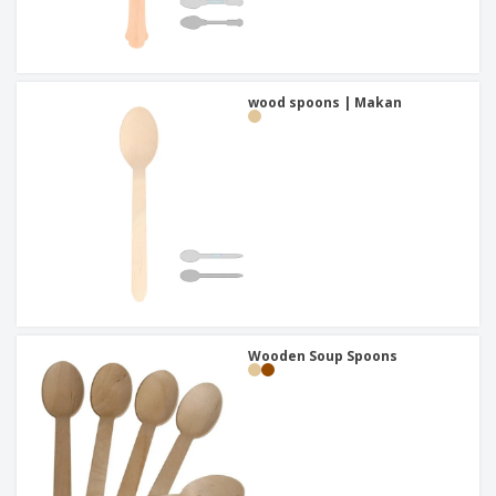
wood spoons | Makan
Wooden Soup Spoons