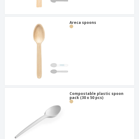
Areca spoons
Compostable plastic spoon
pack (30 x 50 pcs)