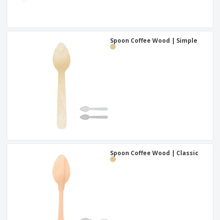
Spoon Coffee Wood | Simple
Spoon Coffee Wood | Classic