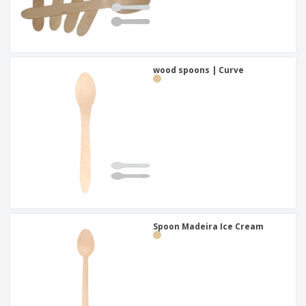
wood spoons | Curve
Spoon Madeira Ice Cream