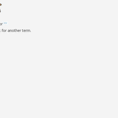
onalised Gifts
friendly Products
ks, Magazines &
alogues
for
"
"
k for another term.