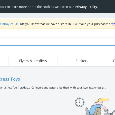
 You can learn more about the cookies we use in our
Privacy Policy
.
w.bizay.co.uk
. Did you know that we have a store in USA? Make your purchases at
Flyers & Leaflets
Stickers
C
Hig
Trending
New Products
Off
Flags, Ceremonial
tress Toys
Roller Banners
T-Sh
Flags & Guidons
Food Service
Roll-ups
Emb
"Antistress Toys" products. Configure and personalise them with your logo, text or design.
Equipment & Supplies
Home Delivery &
Disposables
Outd
Takeaway
Stickers, Vinyls and
Wrist Watches
Wor
Posters
Hoodies
Cups & Trophies
Shi