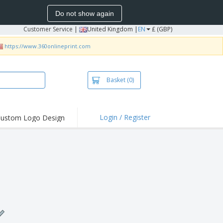
Do not show again
Customer Service
|
United Kingdom |
EN
£ (GBP)
https://www.360onlineprint.com
Basket
(0)
Login / Register
ustom Logo Design
hlights and
ers
irts & Polos
roidery
oor Activities
king from Home
pping Boxes