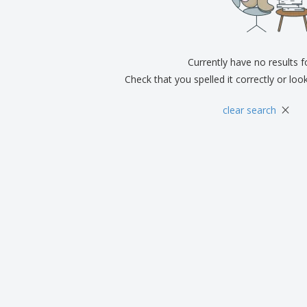
Exhibitors
Medals
Pers
Posters
Food & Sweets
Eco-
Boo
Suitcases & Backpacks
Labels for Printers
Cat
Currently have no results 
Check that you spelled it correctly or loo
×
clear search