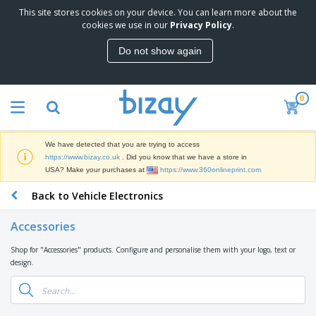
This site stores cookies on your device. You can learn more about the
T
cookies we use in our
Privacy Policy
.
o
p
Do not show again
S
M
e
a
l
r
l
0
k
e
P
e
r
r
t
s
o
i
We have detected that you are trying to access
m
n
D
https://www.bizay.co.uk
. Did you know that we have a store in
o
g
i
USA? Make your purchases at
https://www.360onlineprint.com
t
M
s
i
a
Back to Vehicle Electronics
p
o
t
O
l
n
e
f
a
a
Accessories
r
f
y
l
i
i
s
P
Shop for "Accessories" products. Configure and personalise them with your logo, text or
B
a
c
&
r
design.
a
l
e
E
o
g
s
S
x
d
s
u
h
C
u
p
i
l
c