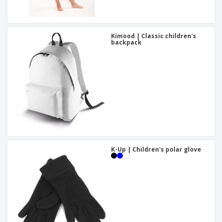
Kimood | Classic children's
backpack
K-Up | Children's polar glove