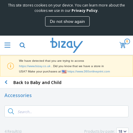
This site stores cookies on your device. You can learn more about the
T
cookies we use in our
Privacy Policy
.
o
p
Do not show again
S
M
e
a
l
r
l
0
k
e
P
e
r
r
t
s
o
i
We have detected that you are trying to access
m
n
D
https://www.bizay.co.uk
. Did you know that we have a store in
o
g
i
USA? Make your purchases at
https://www.360onlineprint.com
t
M
s
i
a
Back to Baby and Child
p
o
t
O
l
n
e
f
a
a
Accessories
r
f
y
l
i
i
s
P
B
a
c
&
r
a
l
e
E
o
g
s
S
x
d
s
u
h
C
u
p
i
l
4 Result(s)
Products by page:
c