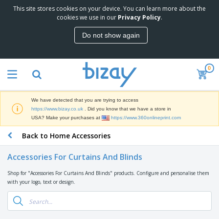
This site stores cookies on your device. You can learn more about the
T
cookies we use in our
Privacy Policy
.
o
p
Do not show again
S
M
e
a
l
r
l
0
k
e
P
e
r
r
t
s
o
i
We have detected that you are trying to access
m
n
D
https://www.bizay.co.uk
. Did you know that we have a store in
o
g
i
USA? Make your purchases at
https://www.360onlineprint.com
t
M
s
i
a
Back to Home Accessories
p
o
t
O
l
n
e
f
a
a
Accessories For Curtains And Blinds
r
f
y
l
i
i
s
P
Shop for "Accessories For Curtains And Blinds" products. Configure and personalise them
B
a
c
&
r
with your logo, text or design.
a
l
e
E
o
g
s
S
x
d
s
u
h
C
u
p
i
l
c