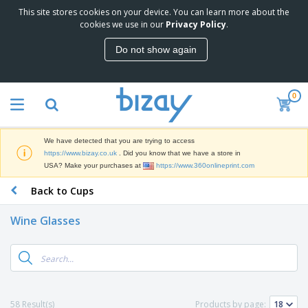
This site stores cookies on your device. You can learn more about the
T
cookies we use in our
Privacy Policy
.
o
p
Do not show again
S
M
e
a
l
r
l
0
k
e
P
e
r
r
t
s
o
i
We have detected that you are trying to access
m
n
D
https://www.bizay.co.uk
. Did you know that we have a store in
o
g
i
USA? Make your purchases at
https://www.360onlineprint.com
t
M
s
i
a
Back to Cups
p
o
t
O
l
n
e
f
a
a
Wine Glasses
r
f
y
l
i
i
s
P
B
a
c
&
r
a
l
e
E
o
g
s
S
x
d
s
u
h
C
u
p
i
l
58 Result(s)
Products by page:
c