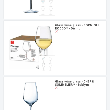
Glass wine glass - BORMIOLI
ROCCO™ - Divino
Glass wine glass - CHEF &
SOMMELIER™ - Sublym