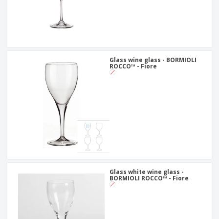
Glass wine glass - BORMIOLI
ROCCO™ - Fiore
Glass white wine glass -
BORMIOLI ROCCO™ - Fiore