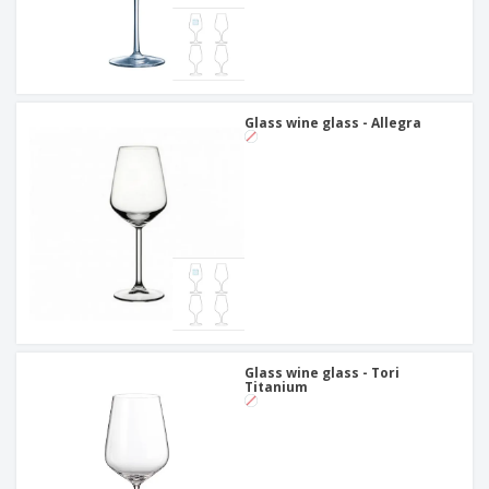
Glass wine glass - Allegra
Glass wine glass - Tori
Titanium