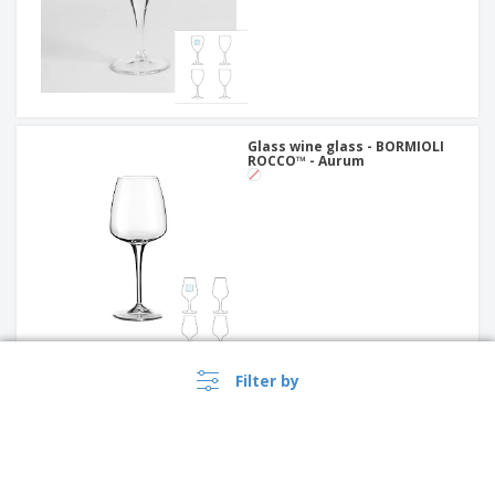
Glass wine glass - BORMIOLI
ROCCO™ - Aurum
Filter by
Glass of wine - Bruna