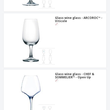
Glass wine glass - ARCOROC™ -
Viticole
Glass wine glass - CHEF &
SOMMELIER™ - Open Up