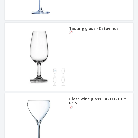
Tasting glass - Catavinos
Glass wine glass - ARCOROC™ -
Brio