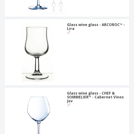
Glass wine glass - ARCOROC™ -
Lira
Glass wine glass - CHEF &
SOMMELIER™ - Cabernet Vinos
Jov