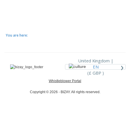
You are here:
United Kingdom |
›
EN
(£ GBP )
Whistleblower Portal
Copyright © 2026 - BIZAY. All rights reserved.