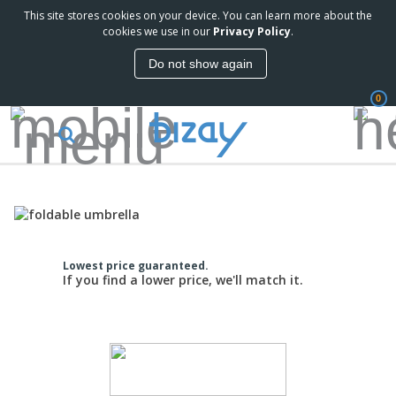
This site stores cookies on your device. You can learn more about the
cookies we use in our
Privacy Policy
.
Do not show again
0
Lowest price guaranteed.
If you find a lower price, we'll match it.