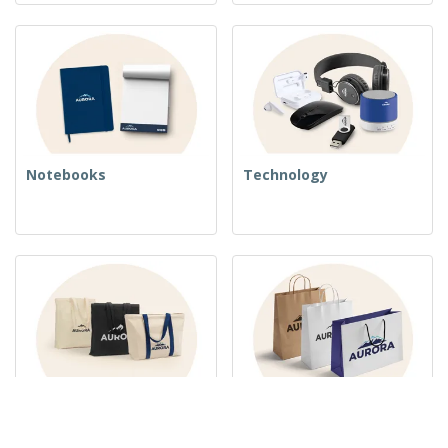
Notebooks
Technology
Woven Bags
Paper Bags