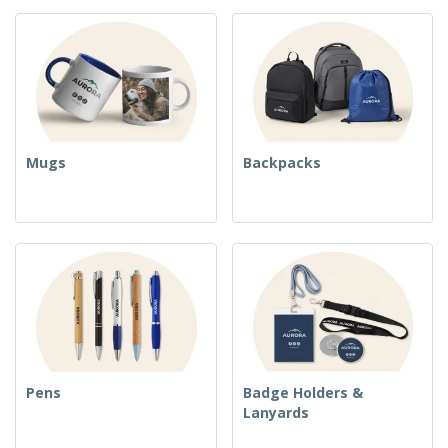
Mugs
Backpacks
Pens
Badge Holders &
Lanyards