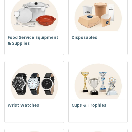
Food Service Equipment
Disposables
& Supplies
Wrist Watches
Cups & Trophies