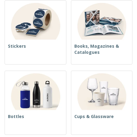
Stickers
Books, Magazines &
Catalogues
Bottles
Cups & Glassware