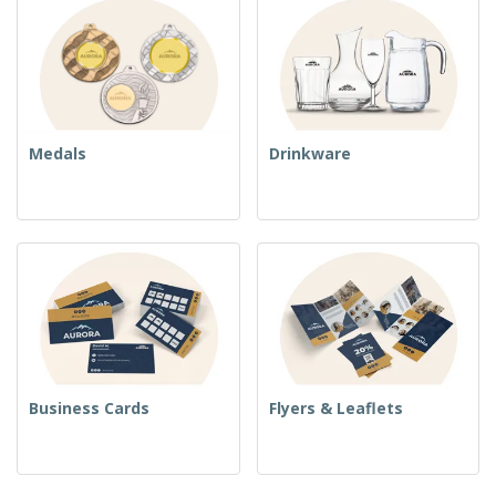
Medals
Drinkware
Business Cards
Flyers & Leaflets