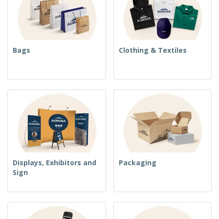
Bags
Clothing & Textiles
Displays, Exhibitors and
Packaging
Sign