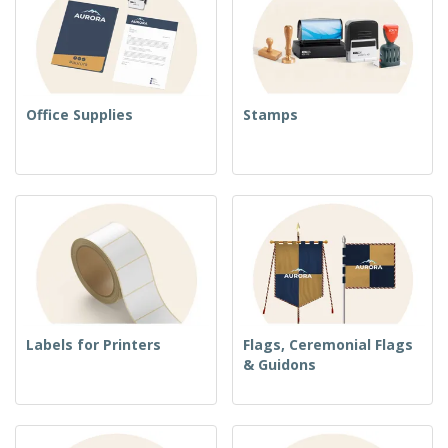
Office Supplies
Stamps
Labels for Printers
Flags, Ceremonial Flags
& Guidons