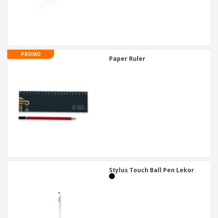
PROMO
Paper Ruler
Stylus Touch Ball Pen Lekor