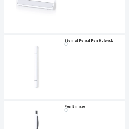
Eternal Pencil Pen Holwick
Pen Brincio