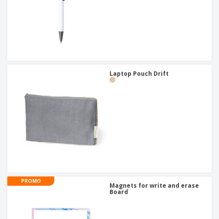
Laptop Pouch Drift
PROMO
Magnets for write and erase
Board