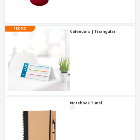
PROMO
Calendars | Triangular
Notebook Tunel