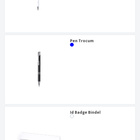
Pen Trocum
Id Badge Bindel