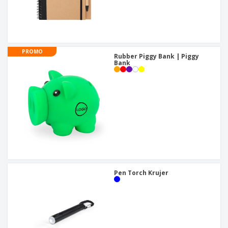
PROMO
Rubber Piggy Bank | Piggy
Bank
Pen Torch Krujer