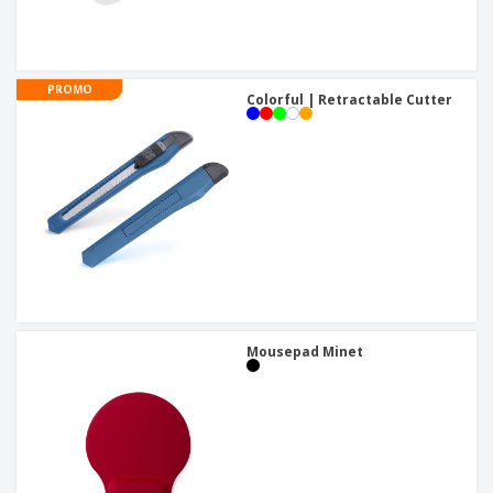
PROMO
Colorful | Retractable Cutter
Mousepad Minet