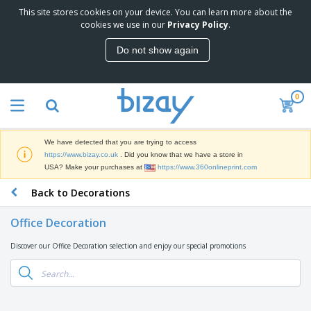
This site stores cookies on your device. You can learn more about the
T
cookies we use in our
Privacy Policy
.
o
p
Do not show again
S
M
e
a
l
r
l
0
k
e
P
e
r
r
t
s
o
i
We have detected that you are trying to access
m
n
D
https://www.bizay.co.uk
. Did you know that we have a store in
o
g
i
USA? Make your purchases at
https://www.360onlineprint.com
t
M
s
i
a
Back to Decorations
p
o
t
O
l
n
e
f
a
a
Office Decoration
r
f
y
l
i
i
s
P
Discover our Office Decoration selection and enjoy our special promotions
B
a
c
&
r
a
l
e
E
o
g
s
S
x
d
s
u
h
C
u
p
i
l
c