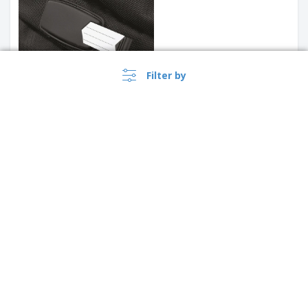
Filter by
Kimood | Trolley cabin
Quadra | Trolley tungsten
United Kingdom |
›
EN
(£ GBP )