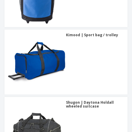
Kimood | Sport bag / trolley
Shugon | Daytona Holdall
wheeled suitcase