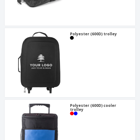
Polyester (600D) trolley
Polyester (600D) cooler
trolley