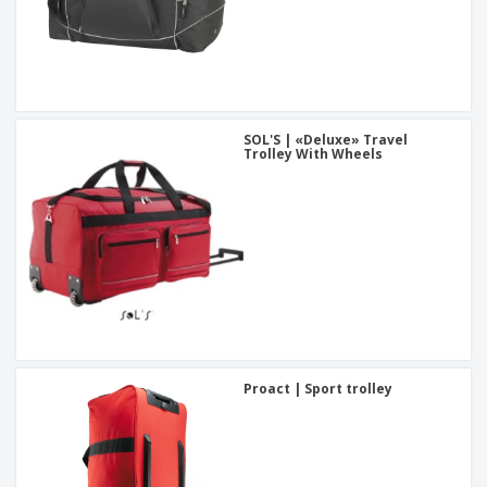
SOL'S | «Deluxe» Travel
Trolley With Wheels
Proact | Sport trolley