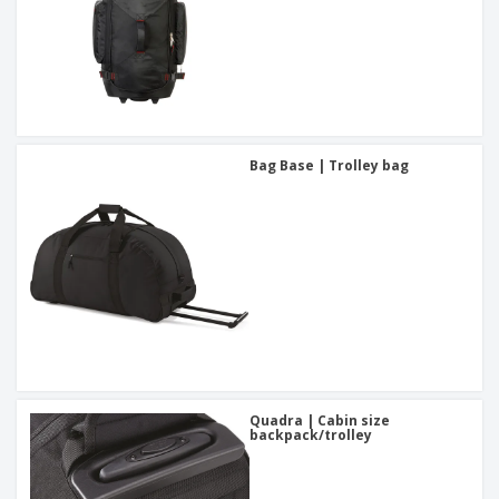
Bag Base | Trolley bag
Quadra | Cabin size
backpack/trolley