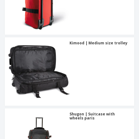
Kimood | Medium size trolley
Shugon | Suitcase with
wheels paris