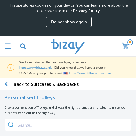
This site stores cookies on your device. You can learn more about the
T
cookies we use in our
Privacy Policy
.
o
p
Do not show again
S
M
e
a
l
r
l
0
k
e
P
e
r
r
t
s
o
i
We have detected that you are trying to access
m
n
D
https://www.bizay.co.uk
. Did you know that we have a store in
o
g
i
USA? Make your purchases at
https://www.360onlineprint.com
t
M
s
i
a
Back to Suitcases & Backpacks
p
o
t
O
l
n
e
f
a
a
Personalised Trolleys
r
f
y
l
i
i
s
P
Browse our selection of Trolleys and choose the right promotional product to make your
B
a
c
&
r
business stand out in the right way.
a
l
e
E
o
g
s
S
x
d
s
u
h
C
u
p
i
l
c