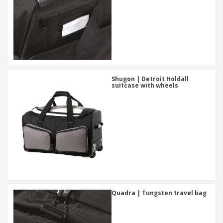
Shugon | Detroit Holdall
suitcase with wheels
Quadra | Tungsten travel bag