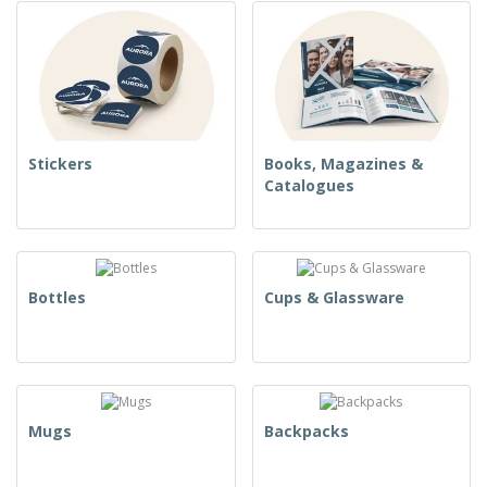
Stickers
Books, Magazines &
Catalogues
Bottles
Cups & Glassware
Mugs
Backpacks