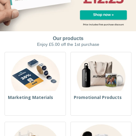
Our products
Enjoy £5.00 off the 1st purchase
Marketing Materials
Promotional Products