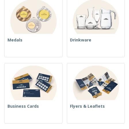
Medals
Drinkware
Business Cards
Flyers & Leaflets