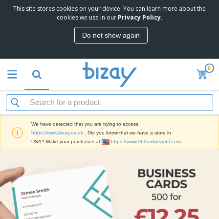
This site stores cookies on your device. You can learn more about the
cookies we use in our
Privacy Policy
.
Do not show again
0
We have detected that you are trying to access
https://www.bizay.co.uk
. Did you know that we have a store in
USA? Make your purchases at
https://www.360onlineprint.com