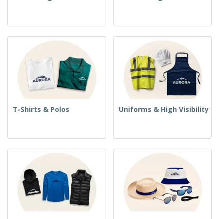
T-Shirts & Polos
Uniforms & High Visibility