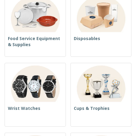
Food Service Equipment
Disposables
& Supplies
Wrist Watches
Cups & Trophies