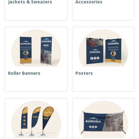
Jackets & Sweaters
Accessories
Roller Banners
Posters