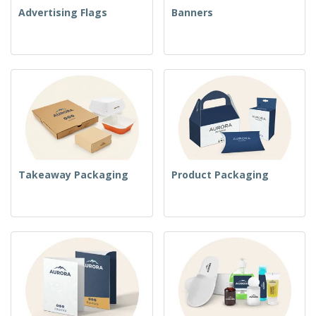
Advertising Flags
Banners
Takeaway Packaging
Product Packaging