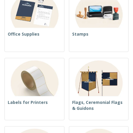
Office Supplies
Stamps
Labels for Printers
Flags, Ceremonial Flags
& Guidons