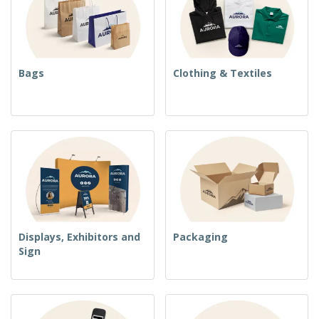
Bags
Clothing & Textiles
Displays, Exhibitors and
Packaging
Sign