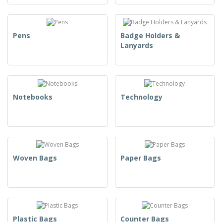
Pens
Badge Holders &
Lanyards
Notebooks
Technology
Woven Bags
Paper Bags
Plastic Bags
Counter Bags