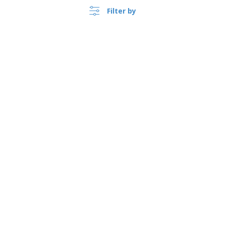
Filter by
United Kingdom |
›
EN
(£ GBP )
Whistleblower Portal