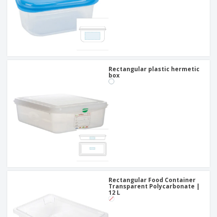
Rectangular plastic hermetic
box
Rectangular Food Container
Transparent Polycarbonate |
12 L