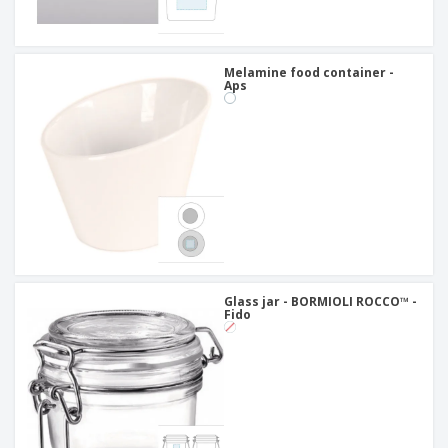
Melamine food container -
Aps
Glass jar - BORMIOLI ROCCO™ -
Fido