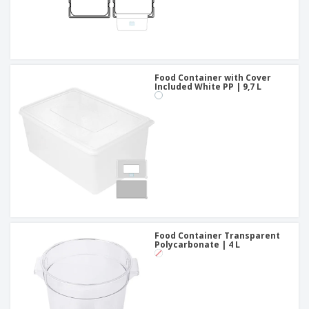
Food Container with Cover
Included White PP | 9,7 L
Food Container Transparent
Polycarbonate | 4 L