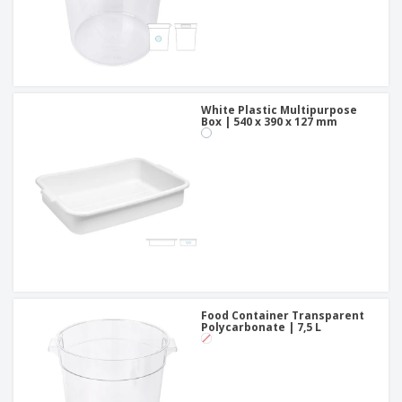
White Plastic Multipurpose
Box | 540 x 390 x 127 mm
Food Container Transparent
Polycarbonate | 7,5 L