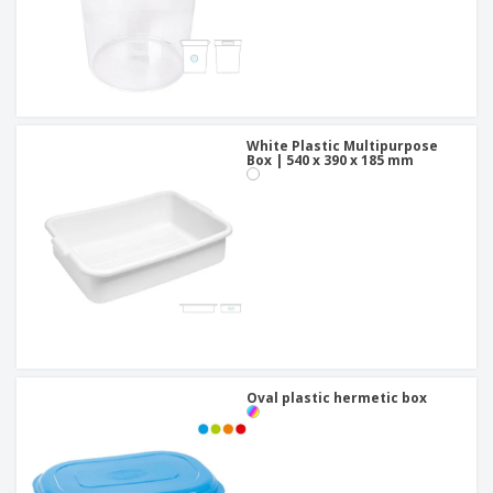
White Plastic Multipurpose
Box | 540 x 390 x 185 mm
Oval plastic hermetic box