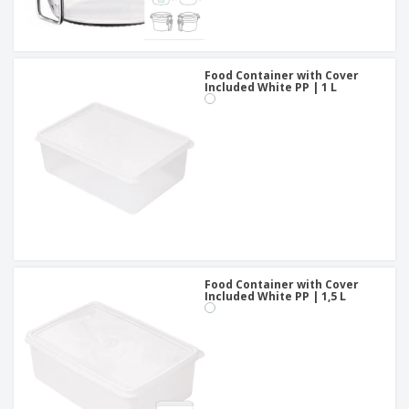
Food Container with Cover
Included White PP | 1 L
Food Container with Cover
Included White PP | 1,5 L