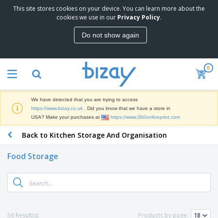
This site stores cookies on your device. You can learn more about the
T
cookies we use in our
Privacy Policy
.
o
p
Do not show again
S
M
e
a
l
r
l
0
k
e
P
e
r
r
t
s
o
i
We have detected that you are trying to access
m
n
D
https://www.bizay.co.uk
. Did you know that we have a store in
o
g
i
USA? Make your purchases at
https://www.360onlineprint.com
t
M
s
i
a
Back to Kitchen Storage And Organisation
p
o
t
O
l
n
e
f
a
a
Food Storage
r
f
y
l
i
i
s
P
B
a
c
&
r
a
l
e
E
o
g
s
S
x
d
s
u
h
C
u
p
i
l
56 Result(s)
Products by page:
c