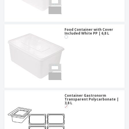
Food Container with Cover
Included White PP | 6,8 L
Container Gastronorm
Transparent Polycarbonate |
3,8 L