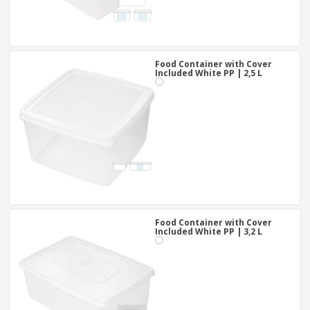
Food Container with Cover
Included White PP | 2,5 L
Food Container with Cover
Included White PP | 3,2 L