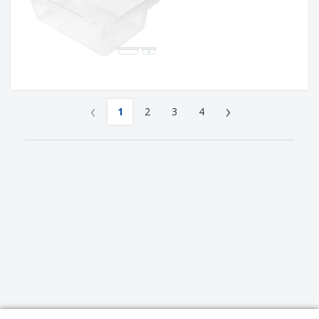
‹
›
1
2
3
4