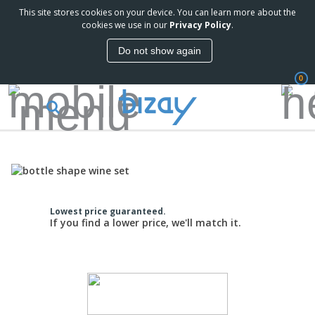
This site stores cookies on your device. You can learn more about the
cookies we use in our
Privacy Policy
.
Do not show again
0
Lowest price guaranteed.
If you find a lower price, we'll match it.