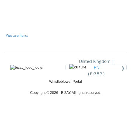
You are here:
United Kingdom |
›
EN
(£ GBP )
Whistleblower Portal
Copyright © 2026 - BIZAY. All rights reserved.