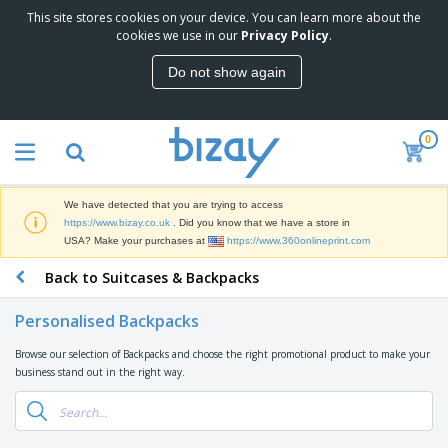
This site stores cookies on your device. You can learn more about the
T
cookies we use in our
Privacy Policy
.
o
p
Do not show again
S
M
e
a
l
r
l
0
k
e
P
e
r
r
t
s
o
i
We have detected that you are trying to access
m
n
D
https://www.bizay.co.uk
. Did you know that we have a store in
o
g
i
USA? Make your purchases at
https://www.360onlineprint.com
t
M
s
i
a
Back to Suitcases & Backpacks
p
o
t
O
l
n
e
f
a
a
Personalised Backpacks
r
f
y
l
i
i
s
P
Browse our selection of Backpacks and choose the right promotional product to make your
B
a
c
&
r
business stand out in the right way.
a
l
e
E
o
g
s
S
x
d
s
u
h
C
u
p
i
l
c