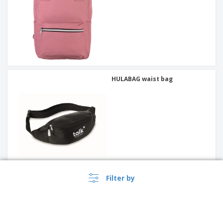
HULABAG waist bag
Filter by
Schoolbag