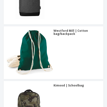
Westford Mill | Cotton
bag/backpack
Kimood | Schoolbag