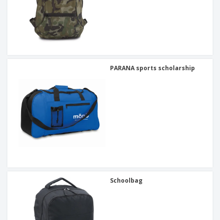
PARANA sports scholarship
Schoolbag