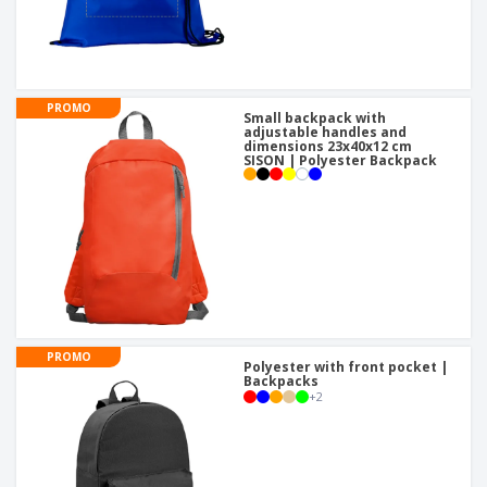
PROMO
Small backpack with
adjustable handles and
dimensions 23x40x12 cm
SISON | Polyester Backpack
PROMO
Polyester with front pocket |
Backpacks
+
2