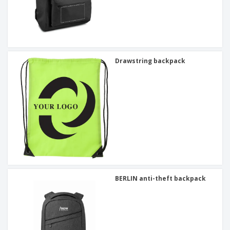
Drawstring backpack
BERLIN anti-theft backpack