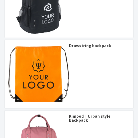
Drawstring backpack
Kimood | Urban style
backpack