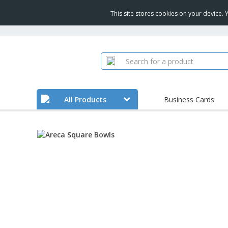
This site stores cookies on your device.
All Products
Business Cards