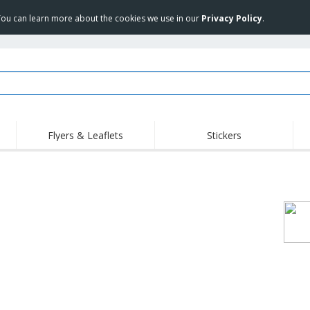
 You can learn more about the cookies we use in our
Privacy Policy
.
Flyers & Leaflets
Stickers