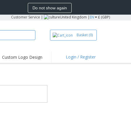
Do not show again
Customer Service
|
United Kingdom |
EN
£ (GBP)
Basket
(0)
Login / Register
Custom Logo Design