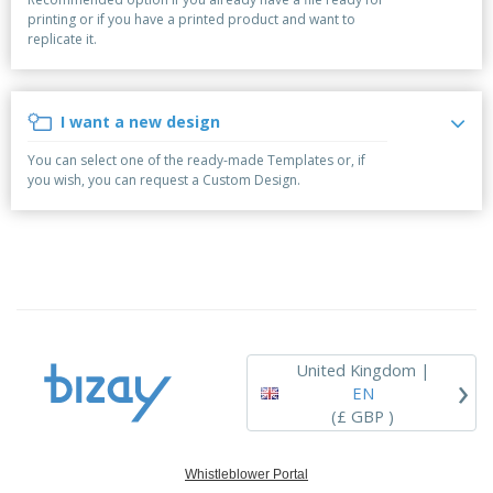
p
b
o
t
printing or if you have a printed product and want to
l
i
t
s
replicate it.
i
P
t
h
e
a
o
i
s
c
r
n
k
s
g
I want a new design
S
a
h
g
You can select one of the ready-made Templates or, if
o
i
you wish, you can request a Custom Design.
p
n
A
b
g
l
y
l
T
P
h
Login /
r
e
Register
o
m
d
e
u
Customer
c
Service
United Kingdom |
›
t
EN
s
(£ GBP )
Whistleblower Portal